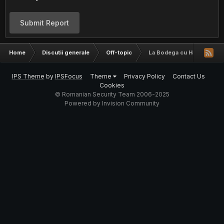
Submit Report
Home
Discutii generale
Off-topic
La Bodega cu Haceri
IPS Theme
by
IPSFocus
Theme
Privacy Policy
Contact Us
Cookies
© Romanian Security Team 2006-2025
Powered by Invision Community