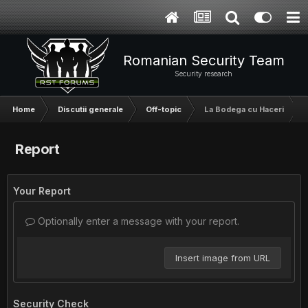
Romanian Security Team
Security research
Home
Discutii generale
Off-topic
La Bodega cu Haceri
Report
Your Report
Optionally enter a message with your report.
Insert image from URL
Security Check