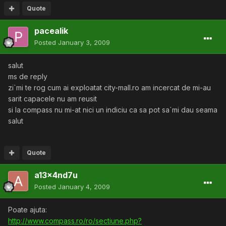
Quote
pacealik
Posted
January 3, 2009
salut
ms de reply
zi`mi te rog cum ai exploatat city-mall.ro am incercat de mi-au
sarit capacele nu am reusit
si la compass nu mi-at nici un indiciu ca sa pot sa`mi dau seama
salut
Quote
a13x4nd7u
Posted
January 4, 2009
Poate ajuta:
http://www.compass.ro/ro/sectiune.php?