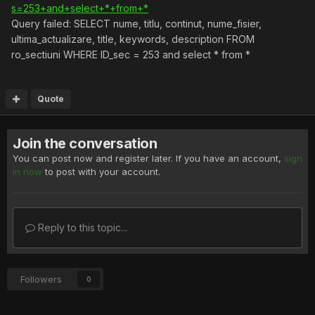
s=253+and+select+*+from+*
Query failed: SELECT nume, titlu, continut, nume_fisier,
ultima_actualizare, title, keywords, description FROM
ro_sectiuni WHERE ID_sec = 253 and select * from *
Quote
Join the conversation
You can post now and register later. If you have an account,
sign
in now
to post with your account.
Reply to this topic...
Followers
0