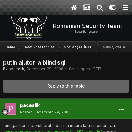
Romanian Security Team
Security research
Home
Sectiunea tehnica
Challenges (CTF)
putin ajutor la bli
putin ajutor la blind sql
By
pacealik
,
December 29, 2008
in
Challenges (CTF)
Reply to this topic
pacealik
Posted
December 29, 2008
am gasit un site vulnerabil dar ma incurc la un moment dat
www.compass.ro/ro/sectiune.php?s=253+and+1=1
merge