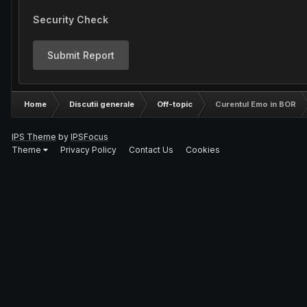
Security Check
Submit Report
Home
Discutii generale
Off-topic
Curentul Emo in BOR
IPS Theme
by
IPSFocus
Theme
Privacy Policy
Contact Us
Cookies