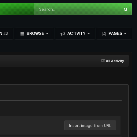
N #3
BROWSE
ACTIVITY
PAGES
All Activity
Insert image from URL