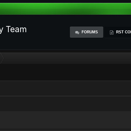
ty Team
FORUMS
RST CO