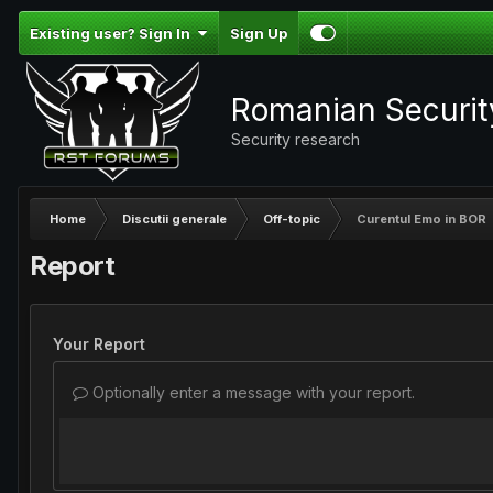
Existing user? Sign In
Sign Up
Romanian Securi
Security research
Home
Discutii generale
Off-topic
Curentul Emo in BOR
Report
Your Report
Optionally enter a message with your report.