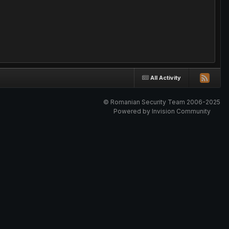
All Activity
© Romanian Security Team 2006-2025
Powered by Invision Community