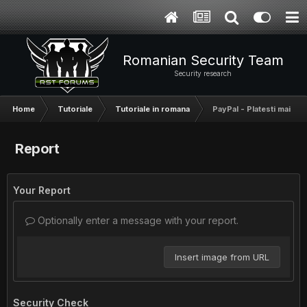
Romanian Security Team
Security research
Home
Tutoriale
Tutoriale in romana
PayPal - Platesti mai put
Report
Your Report
Optionally enter a message with your report.
Insert image from URL
Security Check