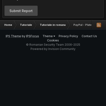
Submit Report
Home
Tutoriale
Tutoriale in romana
PayPal - Platesti mai put
IPS Theme
by
IPSFocus
Theme
Privacy Policy
Contact Us
Cookies
© Romanian Security Team 2006-2025
Powered by Invision Community