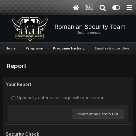
Romanian Security Team
Security research
Home
Programe
Programe hacking
Email extractor (AeePro
Report
Your Report
Optionally enter a message with your report.
Insert image from URL
Security Check