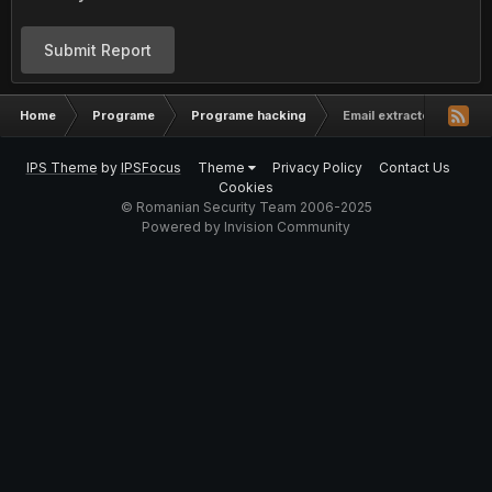
Submit Report
Home
Programe
Programe hacking
Email extractor (AeePro
IPS Theme
by
IPSFocus
Theme
Privacy Policy
Contact Us
Cookies
© Romanian Security Team 2006-2025
Powered by Invision Community