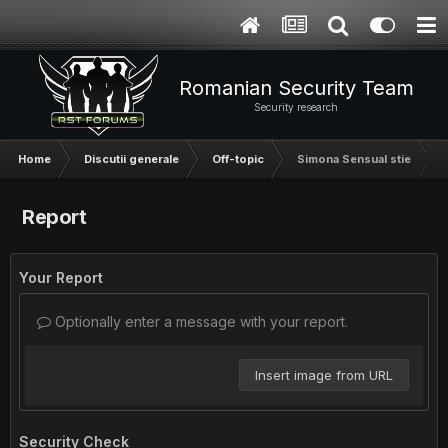
Romanian Security Team
Security research
Home
Discutii generale
Off-topic
Simona Sensual stie
Report
Your Report
Optionally enter a message with your report.
Insert image from URL
Security Check