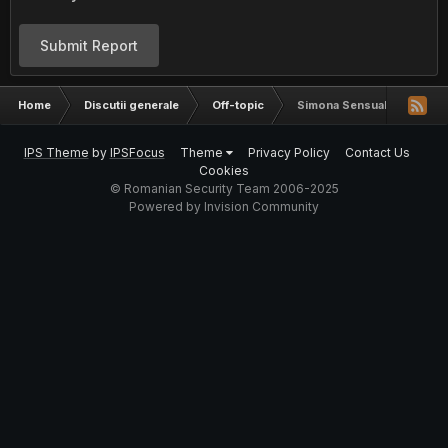
Submit Report
Home
Discutii generale
Off-topic
Simona Sensual stie
IPS Theme
by
IPSFocus
Theme
Privacy Policy
Contact Us
Cookies
© Romanian Security Team 2006-2025
Powered by Invision Community