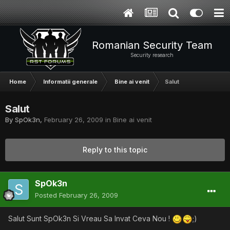
Romanian Security Team
Security research
Home
Informatii generale
Bine ai venit
Salut
Salut
By
SpOk3n
,
February 26, 2009
in
Bine ai venit
Reply to this topic
SpOk3n
Posted
February 26, 2009
Salut Sunt SpOk3n Si Vreau Sa Invat Ceva Nou !
;)