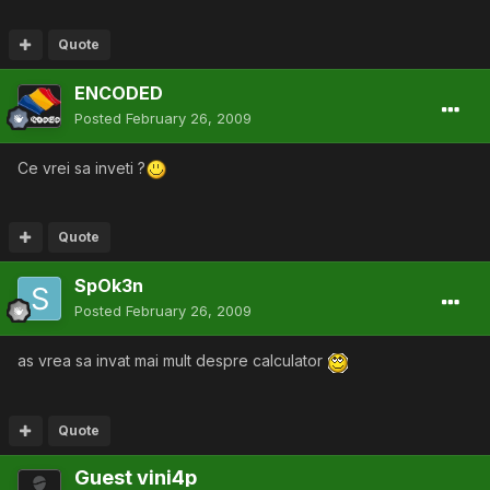
Quote
ENCODED
Posted
February 26, 2009
Ce vrei sa inveti ?
Quote
SpOk3n
Posted
February 26, 2009
as vrea sa invat mai mult despre calculator
Quote
Guest vini4p