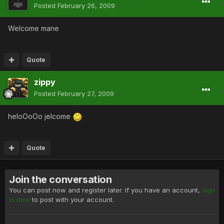
Posted
February 26, 2009
Welcome mane
Quote
zippy
Posted
February 27, 2009
heloOoOo jelcome
Quote
Join the conversation
You can post now and register later. If you have an account,
sign
in now
to post with your account.