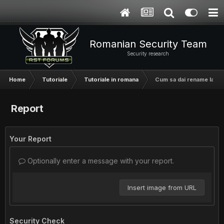
Romanian Security Team
Security research
Home
Tutoriale
Tutoriale in romana
Cum sa dai rename la co
Report
Your Report
Optionally enter a message with your report.
Insert image from URL
Security Check