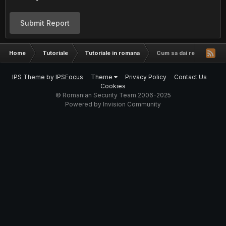
Submit Report
Home
Tutoriale
Tutoriale in romana
Cum sa dai rename la co
IPS Theme
by
IPSFocus
Theme
Privacy Policy
Contact Us
Cookies
© Romanian Security Team 2006-2025
Powered by Invision Community