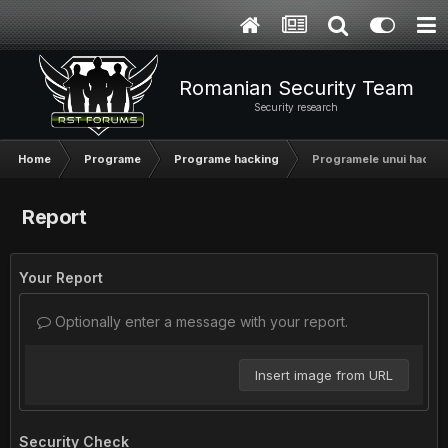
Romanian Security Team
Security research
Home
Programe
Programe hacking
Programele unui hacker
Report
Your Report
Optionally enter a message with your report.
Insert image from URL
Security Check