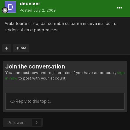
deceiver
Posted
July 2, 2009
Arata foarte misto, dar schimba culoarea in ceva mai putin....
strident. Asta e parerea mea.
Quote
Join the conversation
You can post now and register later. If you have an account,
sign
in now
to post with your account.
Reply to this topic...
Followers
0