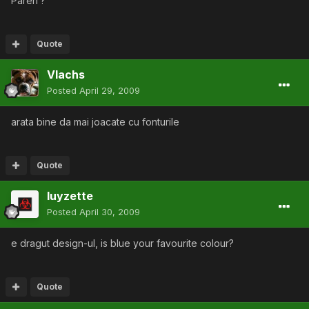
Pareri ?
Quote
Vlachs
Posted
April 29, 2009
arata bine da mai joacate cu fonturile
Quote
luyzette
Posted
April 30, 2009
e dragut design-ul, is blue your favourite colour?
Quote