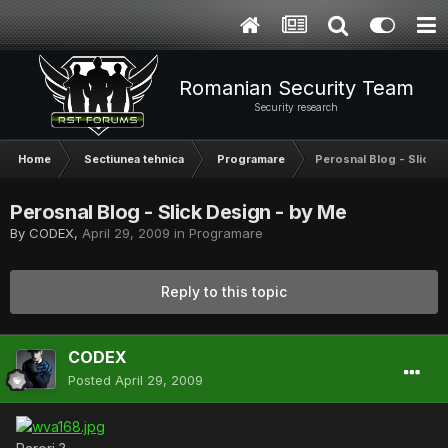
Romanian Security Team
Security research
Home
Sectiunea tehnica
Programare
Perosnal Blog - Slick 
Perosnal Blog - Slick Design - by Me
By
CODEX
,
April 29, 2009
in
Programare
Reply to this topic
CODEX
Posted
April 29, 2009