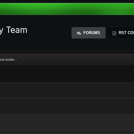
ty Team
FORUMS
RST CO
mai multe...