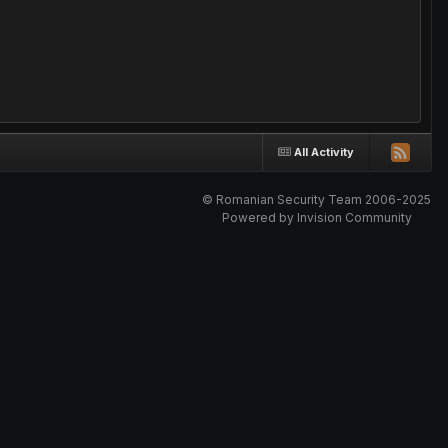
All Activity
© Romanian Security Team 2006-2025
Powered by Invision Community