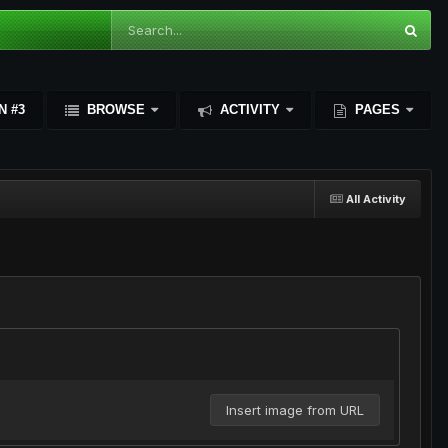
N #3
BROWSE
ACTIVITY
PAGES
All Activity
Insert image from URL