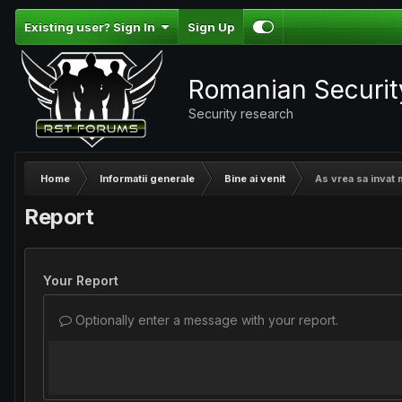
Existing user? Sign In
Sign Up
Romanian Securi
Security research
Home
Informatii generale
Bine ai venit
As vrea sa invat 
Report
Your Report
Optionally enter a message with your report.