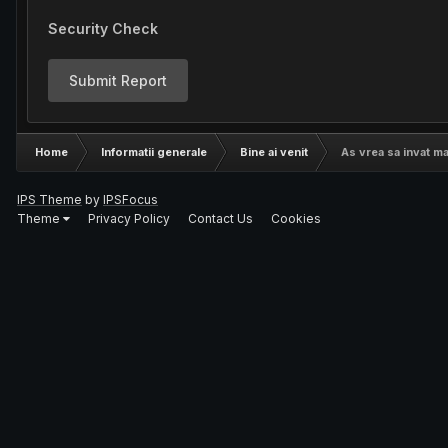
Security Check
Submit Report
Home
Informatii generale
Bine ai venit
As vrea sa invat ma
IPS Theme
by
IPSFocus
Theme
Privacy Policy
Contact Us
Cookies