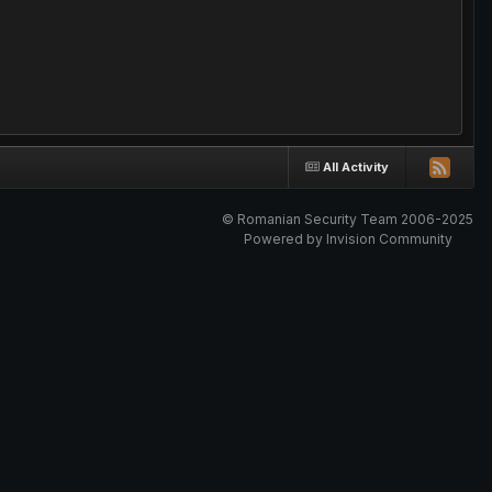
All Activity
© Romanian Security Team 2006-2025
Powered by Invision Community