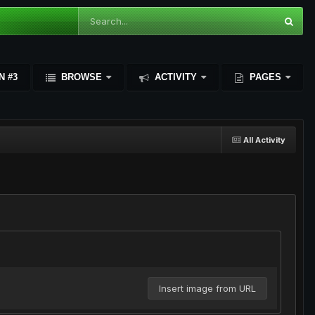
N #3
BROWSE
ACTIVITY
PAGES
All Activity
Insert image from URL