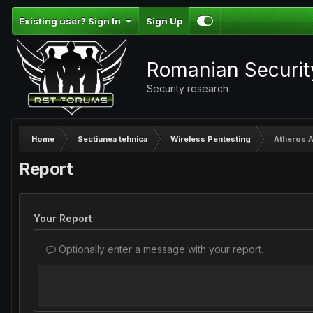
Existing user? Sign In
Sign Up
Romanian Securi
Security research
Home
Sectiunea tehnica
Wireless Pentesting
Atheros 
Report
Your Report
Optionally enter a message with your report.