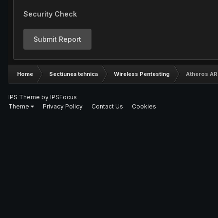
Security Check
Submit Report
Home
Sectiunea tehnica
Wireless Pentesting
Atheros AR
IPS Theme
by
IPSFocus
Theme
Privacy Policy
Contact Us
Cookies