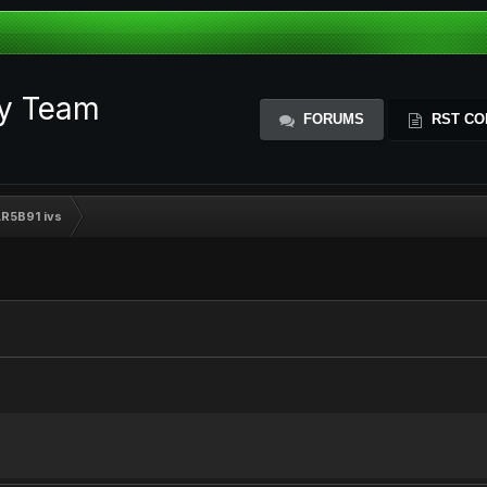
ty Team
FORUMS
RST CO
AR5B91 ivs