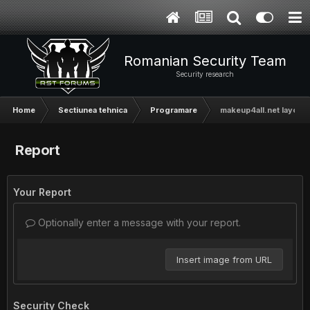
Romanian Security Team
Security research
Home
Sectiunea tehnica
Programare
makeup4all.net layout [
Report
Your Report
Optionally enter a message with your report.
Insert image from URL
Security Check