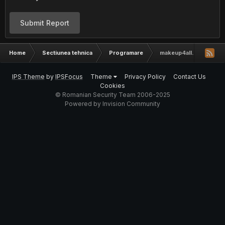
Submit Report
Home
Sectiunea tehnica
Programare
makeup4all.net layout [
IPS Theme
by
IPSFocus
Theme
Privacy Policy
Contact Us
Cookies
© Romanian Security Team 2006-2025
Powered by Invision Community