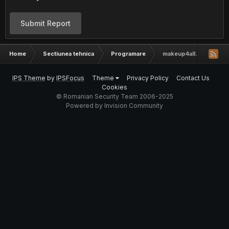
Submit Report
Home
Sectiunea tehnica
Programare
makeup4all.net layout [
IPS Theme
by
IPSFocus
Theme
Privacy Policy
Contact Us
Cookies
© Romanian Security Team 2006-2025
Powered by Invision Community