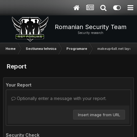
Romanian Security Team
Security research
Home
Sectiunea tehnica
Programare
makeup4all.net layout [
Report
Your Report
Optionally enter a message with your report.
Insert image from URL
Security Check