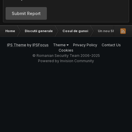
Submit Report
Home
Discutii generale
Cosul de gunoi
Un nou Shell gen r5
IPS Theme
by
IPSFocus
Theme
Privacy Policy
Contact Us
Cookies
© Romanian Security Team 2006-2025
Powered by Invision Community