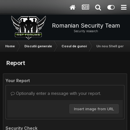
Romanian Security Team
Security research
Home
Discutii generale
Cosul de gunoi
Un nou Shell gen r5
Report
Your Report
Optionally enter a message with your report.
Insert image from URL
Security Check