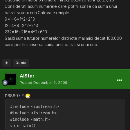
Considerati acum numerele care pot fii scrise ca suma unui
patrat si unui cub.Cateva exemple :
9=1+8=1^2+2^3
12=4+8=2^2+2^3
232=16+216=4^2+6^3
Gasiti suma tuturor numerelor distincte mai mici decat 100.000
care pot fii scrise ca suma unui patrat si unui cub.
Quote
AlStar
Posted
December 5, 2009
1168607 ?
#include <iostream.h>
#include <fstream.h>
#include <math.h>
void main()