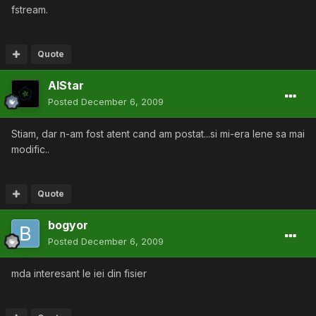
fstream.
Quote
AlStar
Posted
December 6, 2009
Stiam, dar n-am fost atent cand am postat...si mi-era lene sa mai
modific..
Quote
bogyor
Posted
December 6, 2009
mda interesant le iei din fisier