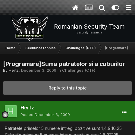
Romanian Security Team
Security research
Home
Sectiunea tehnica
Challenges (CTF)
[Programare]Suma 
[Programare]Suma patratelor si a cuburilor
By
Hertz
,
December 3, 2009
in
Challenges (CTF)
Reply to this topic
Hertz
Posted
December 3, 2009
Patratele primelor 5 numere intregi pozitive sunt 1,4,9,16,25
Cuburile primelor 5 numere intregi pozitive sunt 1,8,27,125