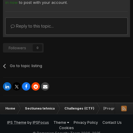
in now
to post with your account.
Reply to this topic...
Followers
0
Go to topic listing
Home
Sectiunea tehnica
Challenges (CTF)
[Programare]Suma 
IPS Theme
by
IPSFocus
Theme
Privacy Policy
Contact Us
Cookies