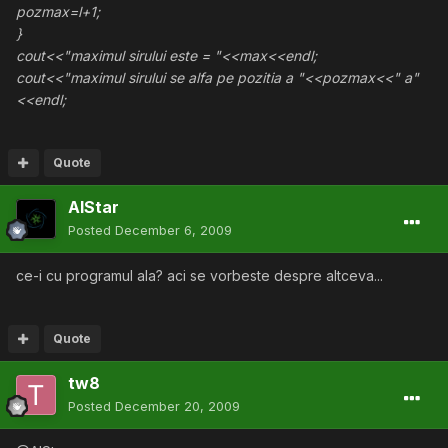
pozmax=l+1;
}
cout<<"maximul sirului este = "<<max<<endl;
cout<<"maximul sirului se alfa pe pozitia a "<<pozmax<<" a"
<<endl;
Quote
AlStar
Posted
December 6, 2009
ce-i cu programul ala? aci se vorbeste despre altceva...
Quote
tw8
Posted
December 20, 2009