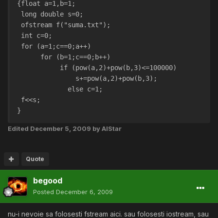
{float a=1,b=1;
 long double s=0;
 ofstream f("suma.txt");
 int c=0;
 for (a=1;c==0;a++)
      for (b=1;c==0;b++)
	   if (pow(a,2)+pow(b,3)<=100000)
	       s+=pow(a,2)+pow(b,3);
	     else c=1;
 f<<s;
}
Edited
December 5, 2009
by AlStar
Quote
begood
Posted
December 6, 2009
nu-i nevoie sa folosesti fstream aici. sau folosesti iostream, sau