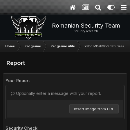
Romanian Security Team
Security research
Home
Programe
Programe utile
Yahoo!Dab3(Vedeti Descriere
Report
Your Report
Optionally enter a message with your report.
Insert image from URL
Security Check