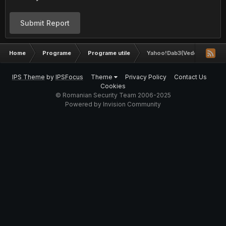
Submit Report
Home
Programe
Programe utile
Yahoo!Dab3(Vedeti Descriere
IPS Theme
by
IPSFocus
Theme
Privacy Policy
Contact Us
Cookies
© Romanian Security Team 2006-2025
Powered by Invision Community