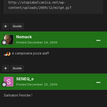
http://utopiabalcanica.net/wp-
content/uploads/2009/12/mitg4.gif
Quote
Nomack
Posted
December 24, 2009
e campioana poza aia!!!
Quote
SENEQ_o
Posted
December 25, 2009
Sarbatori Fericite !