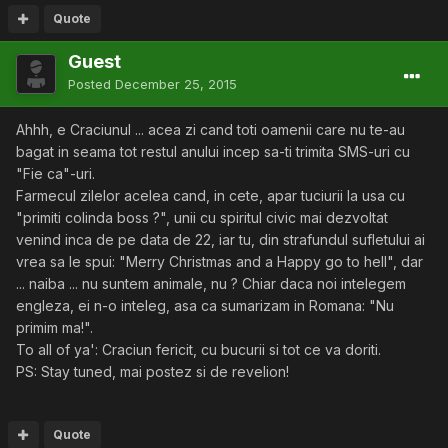
Quote
Guest
Posted
December 25, 2015
Ahhh, e Craciunul ... acea zi cand toti oamenii care nu te-au
bagat in seama tot restul anului incep sa-ti trimita SMS-uri cu
"Fie ca"-uri.
Farmecul zilelor acelea cand, in cete, apar tuciurii la usa cu
"primiti colinda boss ?", unii cu spiritul civic mai dezvoltat
venind inca de pe data de 22, iar tu, din strafundul sufletului ai
vrea sa le spui: "Merry Christmas and a Happy go to hell", dar
... naiba ... nu suntem animale, nu ? Chiar daca noi intelegem
engleza, ei n-o inteleg, asa ca sumarizam in Romana: "Nu
primim ma!".
To all of ya': Craciun fericit, cu bucurii si tot ce va doriti.
PS: Stay tuned, mai postez si de revelion!
Quote