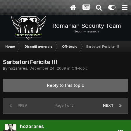
Romanian Security Team
Security research
Home
Discutii generale
Off-topic
Sarbatori Fericite !!!
Sarbatori Fericite !!!
By
hozarares
,
December 24, 2009
in
Off-topic
Reply to this topic
PREV
Page 1 of 2
NEXT
hozarares