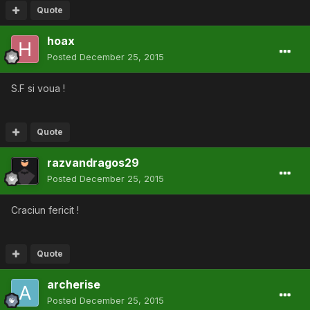
Quote
hoax
Posted
December 25, 2015
S.F si voua !
Quote
razvandragos29
Posted
December 25, 2015
Craciun fericit !
Quote
archerise
Posted
December 25, 2015