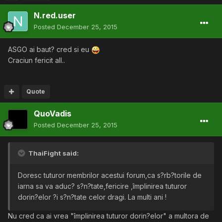
N.red.user
Posted
December 25, 2015
ASGO ai baut? cred si eu
Craciun fericit all..
Quote
QuoVadis
Posted
December 25, 2015
ThaiFight said:
Doresc tuturor membrilor acestui forum,ca s?rb?torile de
iarna sa va aduc? s?n?tate,fericire ,împlinirea tuturor
dorin?elor ?i s?n?tate celor dragi. La multi ani !
Nu cred ca ai vrea "împlinirea tuturor dorin?elor" a multora de