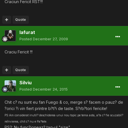
Craciun Fericit RST!!!
Quote
lafurat
Posted
December 27, 2009
Craciu Fericit !!!
Quote
Silviu
Posted
December 24, 2015
Chit c? nu sunt eu fan Fuego & co, merge s? facem o pauz? de
?orici ?i vin fiert printre b?t?i de taste. S?rb?tori fericite!
PS:Am considerat inutil? deschiderea unui nou topic pe tema asta, a?a c? fie scuzabil?
reînvierea, chit c? nu e Pa?tele.
PS2: Nu func?ioneaz? tag-ul "size".