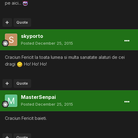
pe aici...
Quote
skyporto
Posted
December 25, 2015
Craciun Fericit la toata lumea si multa sanatate alaturi de cei
dragi
Ho! Ho! Ho!
Quote
MasterSenpai
Posted
December 25, 2015
Craciun Fericit baieti.
Quote