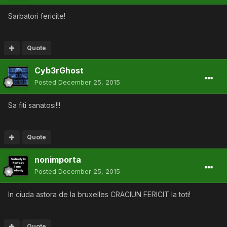
Sarbatori fericite!
Quote
Cyb3rGhost
Posted
December 25, 2015
Sa fiti sanatosi!!!
Quote
nonimporta
Posted
December 25, 2015
In ciuda astora de la bruxelles CRACIUN FERICIT la toti!
Quote