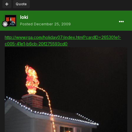
Quote
loki
Posted
December 25, 2009
http://www.rga.com/holiday07/index.html?cardID=265301e1-
c005-41e1-b6cb-20f275593cd0