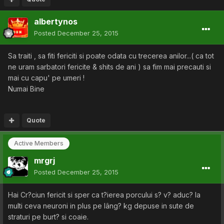
albertynos
Posted
December 25, 2015
Sa traiti , sa fiti fericiti si poate odata cu trecerea anilor...( ca tot
ne uram sarbatori fericite & shits de ani ) sa fim mai precauti si
mai cu capu' pe umeri !
Numai Bine
Quote
Active Members
mrgrj
Posted
December 25, 2015
Hai Cr?ciun fericit si sper ca t?ierea porcului s? v? aduc? la
multi ceva neuroni in plus pe lâng? kg depuse in sute de
straturi pe burt? si coaie.