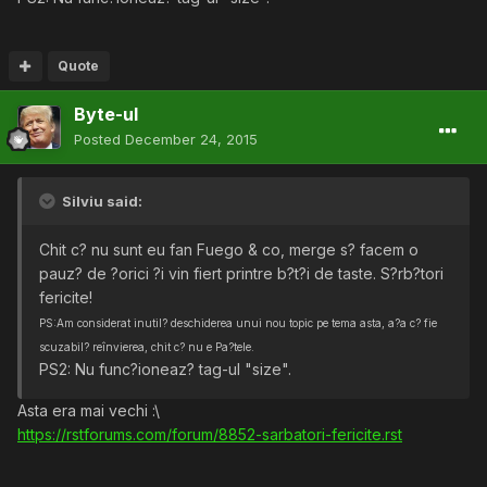
Quote
Byte-ul
Posted
December 24, 2015
Silviu said:
Chit c? nu sunt eu fan Fuego & co, merge s? facem o
pauz? de ?orici ?i vin fiert printre b?t?i de taste. S?rb?tori
fericite!
PS:Am considerat inutil? deschiderea unui nou topic pe tema asta, a?a c? fie
scuzabil? reînvierea, chit c? nu e Pa?tele.
PS2: Nu func?ioneaz? tag-ul "size".
Asta era mai vechi :\
https://rstforums.com/forum/8852-sarbatori-fericite.rst