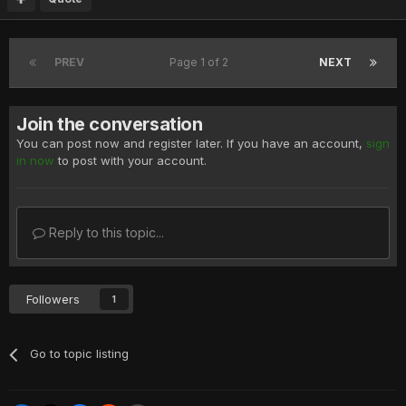
PREV
Page 1 of 2
NEXT
Join the conversation
You can post now and register later. If you have an account,
sign
in now
to post with your account.
Reply to this topic...
Followers
1
Go to topic listing