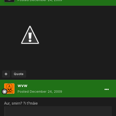
Quote
wvw
Posted
December 24, 2009
Aur, smirn? ?i t?mâie