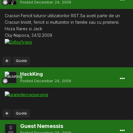
Posted
December 24, 2009
Craciun Fericit tuturor utilizatorilor RST.Sa aveti parte de un
Craciun linistit, fericit si multumitor in familie sau cu prietenii.
Hoza Rares si Jack
Cluj-Napoca, 24.12.2009
Quote
HackKing
Posted
December 24, 2009
Quote
Guest Nemessis
Posted
December 24, 2009