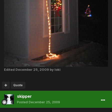
Edited
December 25, 2009
by loki
Quote
skipper
Posted
December 25, 2009