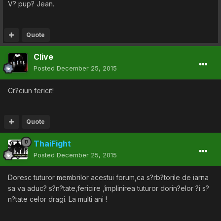
V? pup? Jean.
Quote
Clive
Posted
December 25, 2015
Cr?ciun fericit!
Quote
ThaiFight
Posted
December 25, 2015
Doresc tuturor membrilor acestui forum,ca s?rb?torile de iarna
sa va aduc? s?n?tate,fericire ,împlinirea tuturor dorin?elor ?i s?
n?tate celor dragi. La multi ani !