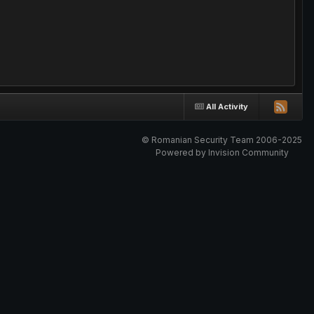
All Activity
© Romanian Security Team 2006-2025
Powered by Invision Community