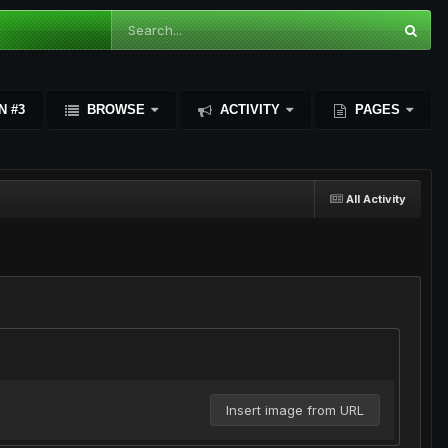
N #3
BROWSE
ACTIVITY
PAGES
All Activity
Insert image from URL