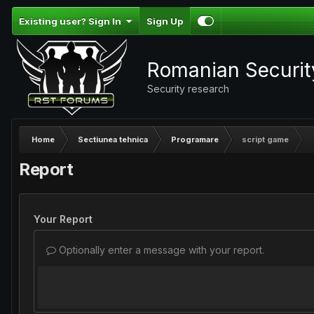
Existing user? Sign In
Sign Up
Romanian Securi
Security research
Home
Sectiunea tehnica
Programare
script game
Report
Your Report
Optionally enter a message with your report.