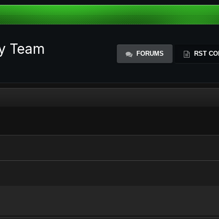
ty Team
FORUMS
RST CO