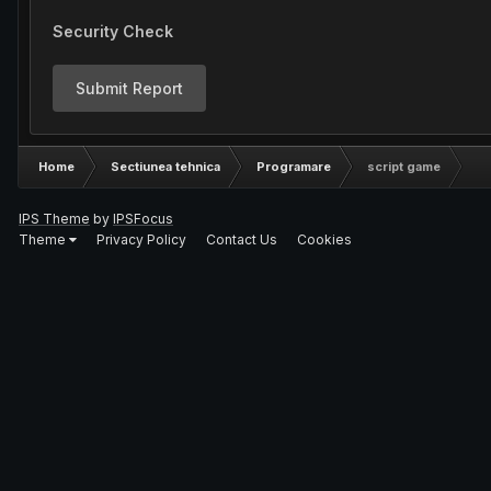
Security Check
Submit Report
Home
Sectiunea tehnica
Programare
script game
IPS Theme
by
IPSFocus
Theme
Privacy Policy
Contact Us
Cookies