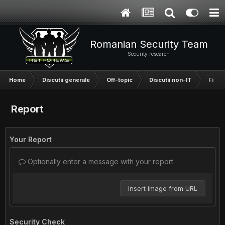
Romanian Security Team
Security research
Home
Discutii generale
Off-topic
Discutii non-IT
Filme
Report
Your Report
Optionally enter a message with your report.
Insert image from URL
Security Check