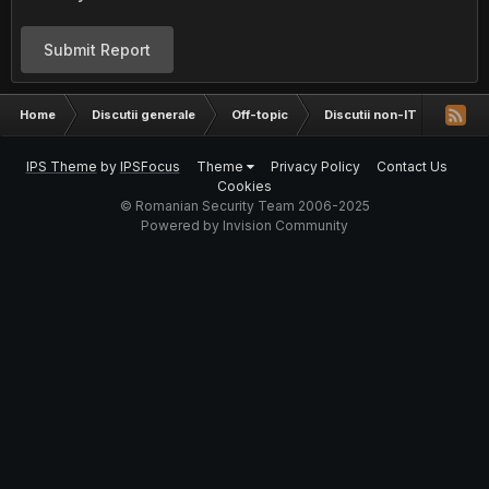
Submit Report
Home
Discutii generale
Off-topic
Discutii non-IT
Filme
IPS Theme
by
IPSFocus
Theme
Privacy Policy
Contact Us
Cookies
© Romanian Security Team 2006-2025
Powered by Invision Community