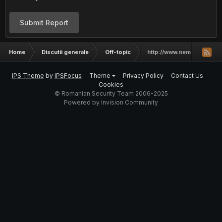
Submit Report
Home
Discutii generale
Off-topic
http://www.nemesis-secur
IPS Theme
by
IPSFocus
Theme
Privacy Policy
Contact Us
Cookies
© Romanian Security Team 2006-2025
Powered by Invision Community