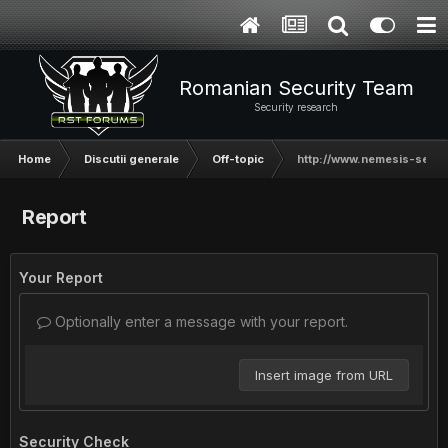
Romanian Security Team
Security research
Home
Discutii generale
Off-topic
http://www.nemesis-secur
Report
Your Report
Optionally enter a message with your report.
Insert image from URL
Security Check