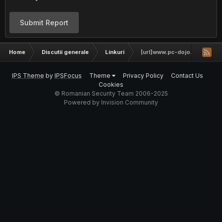
Submit Report
Home
Discutii generale
Linkuri
[url]www.pc-dojo.ro[/url]
IPS Theme
by
IPSFocus
Theme
Privacy Policy
Contact Us
Cookies
© Romanian Security Team 2006-2025
Powered by Invision Community