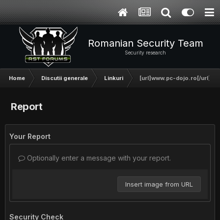
Romanian Security Team
Security research
Home
Discutii generale
Linkuri
[url]www.pc-dojo.ro[/url]
Report
Your Report
Optionally enter a message with your report.
Insert image from URL
Security Check