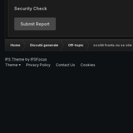
Security Check
Submit Report
Home
Discutii generale
Off-topic
ocoliti franta.nu se stie
IPS Theme
by
IPSFocus
Theme
Privacy Policy
Contact Us
Cookies