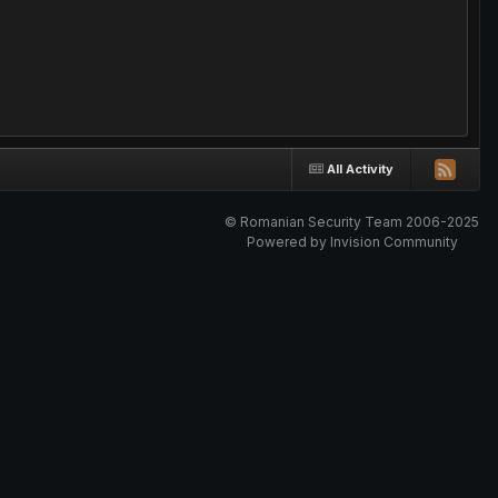
All Activity
© Romanian Security Team 2006-2025
Powered by Invision Community