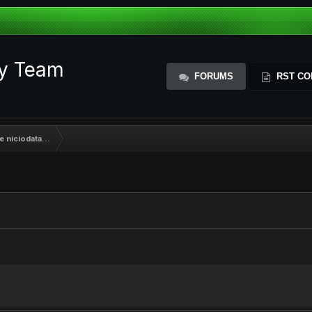
ty Team
FORUMS
RST CO
e niciodata...