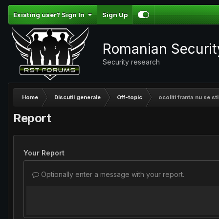
Existing user? Sign In
Sign Up
Romanian Securi
Security research
Home
Discutii generale
Off-topic
ocoliti franta.nu se sti
Report
Your Report
Optionally enter a message with your report.