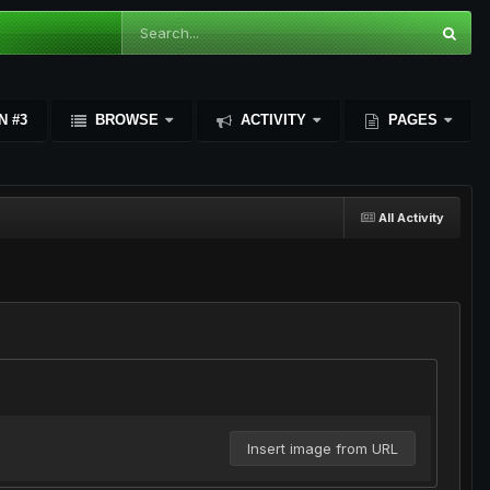
N #3
BROWSE
ACTIVITY
PAGES
All Activity
Insert image from URL