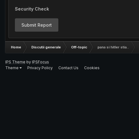
Security Check
Submit Report
Home
Discutii generale
Off-topic
pana si hitler stia..
IPS Theme
by
IPSFocus
Theme
Privacy Policy
Contact Us
Cookies