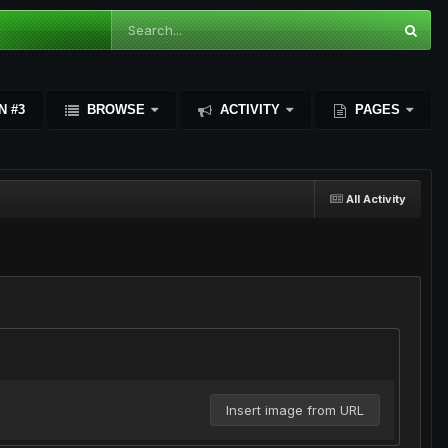
N #3
BROWSE
ACTIVITY
PAGES
All Activity
Insert image from URL