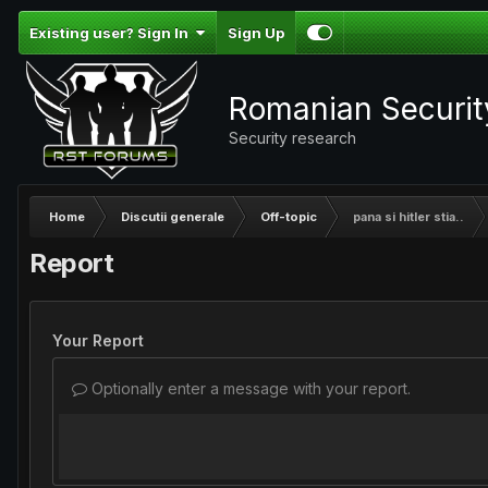
Existing user? Sign In
Sign Up
Romanian Securi
Security research
Home
Discutii generale
Off-topic
pana si hitler stia..
Report
Your Report
Optionally enter a message with your report.