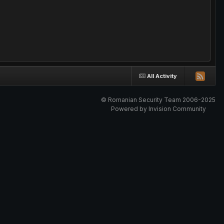
All Activity
© Romanian Security Team 2006-2025
Powered by Invision Community