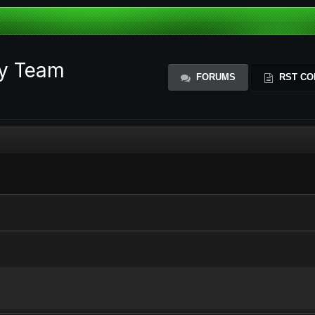
ty Team
FORUMS
RST CO