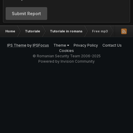
Submit Report
Home
Tutoriale
Tutoriale in romana
Free mp3
IPS Theme
by
IPSFocus
Theme
Privacy Policy
Contact Us
Cookies
© Romanian Security Team 2006-2025
Powered by Invision Community