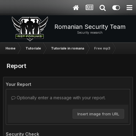
Romanian Security Team
Security research
Home
Tutoriale
Tutoriale in romana
Free mp3
Report
Your Report
Optionally enter a message with your report.
Insert image from URL
Security Check