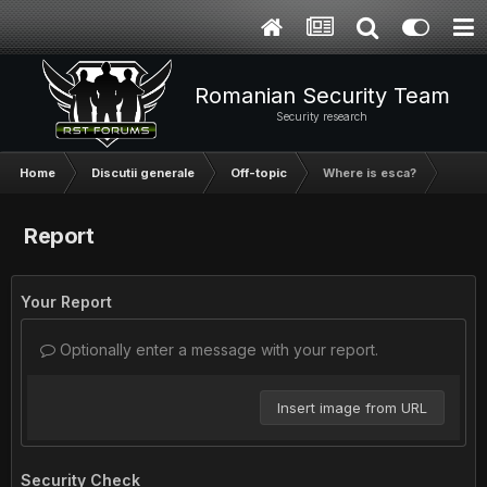
Romanian Security Team
Security research
Home
Discutii generale
Off-topic
Where is esca?
Report
Your Report
Optionally enter a message with your report.
Insert image from URL
Security Check