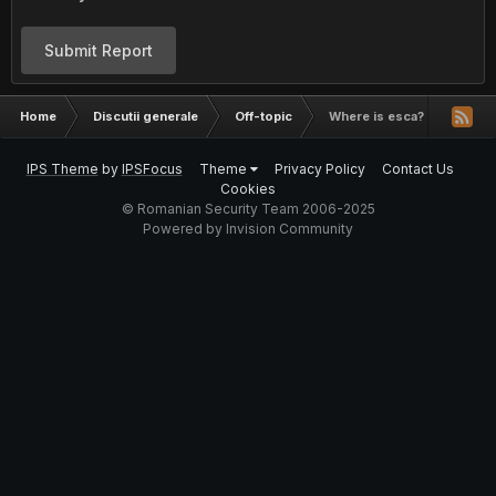
Submit Report
Home
Discutii generale
Off-topic
Where is esca?
IPS Theme
by
IPSFocus
Theme
Privacy Policy
Contact Us
Cookies
© Romanian Security Team 2006-2025
Powered by Invision Community