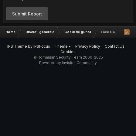
Submit Report
Home
Discutii generale
Cosul de gunoi
Fake CC!
IPS Theme
by
IPSFocus
Theme
Privacy Policy
Contact Us
Cookies
© Romanian Security Team 2006-2025
Powered by Invision Community