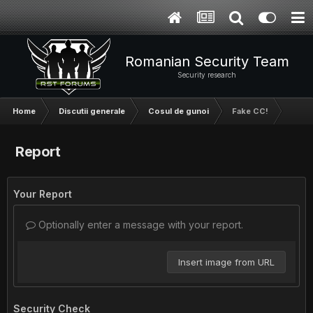
Romanian Security Team
Security research
Home
Discutii generale
Cosul de gunoi
Fake CC!
Report
Your Report
Optionally enter a message with your report.
Insert image from URL
Security Check