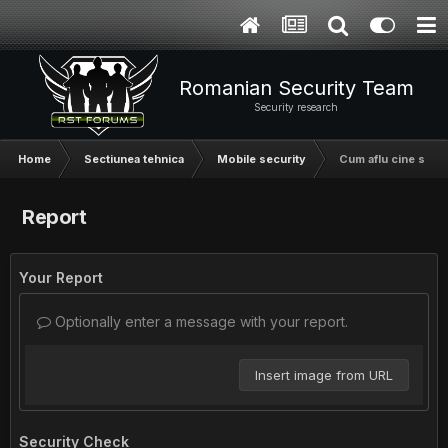
Romanian Security Team
Security research
Home
Sectiunea tehnica
Mobile security
Cum aflu cine suna
Report
Your Report
Optionally enter a message with your report.
Insert image from URL
Security Check