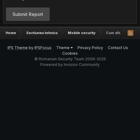
Submit Report
Home
Sectiunea tehnica
Mobile security
Cum aflu cine suna
IPS Theme
by
IPSFocus
Theme
Privacy Policy
Contact Us
Cookies
© Romanian Security Team 2006-2025
Powered by Invision Community