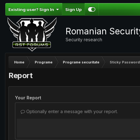
Existing user? Sign In
Sign Up
Romanian Securi
Security research
Home
Programe
Programe securitate
Sticky Password
Report
Your Report
Optionally enter a message with your report.