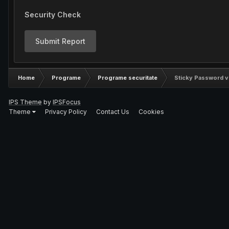
Security Check
Submit Report
Home
Programe
Programe securitate
Sticky Password v
IPS Theme
by
IPSFocus
Theme
Privacy Policy
Contact Us
Cookies