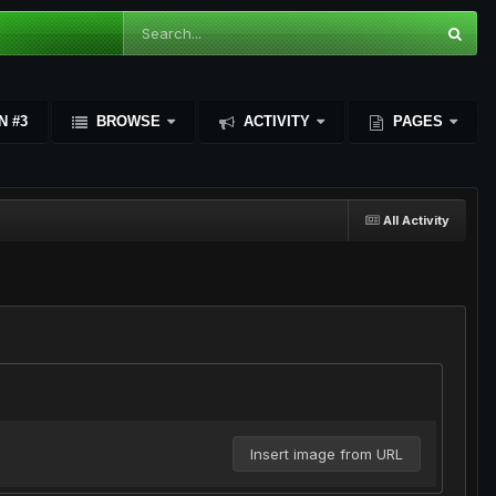
N #3
BROWSE
ACTIVITY
PAGES
All Activity
Insert image from URL