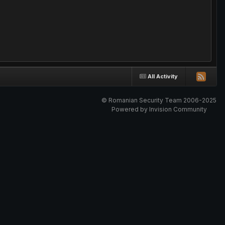
All Activity
© Romanian Security Team 2006-2025
Powered by Invision Community