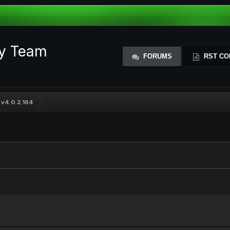
ty Team
FORUMS
RST CO
 v4.0.2.164