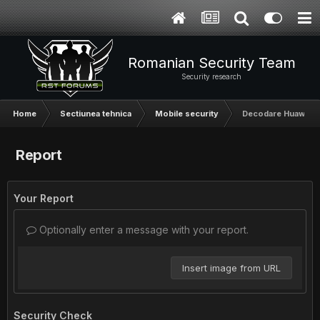
Romanian Security Team
Security research
Home
Sectiunea tehnica
Mobile security
Decodare Huawei, D
Report
Your Report
Optionally enter a message with your report.
Insert image from URL
Security Check