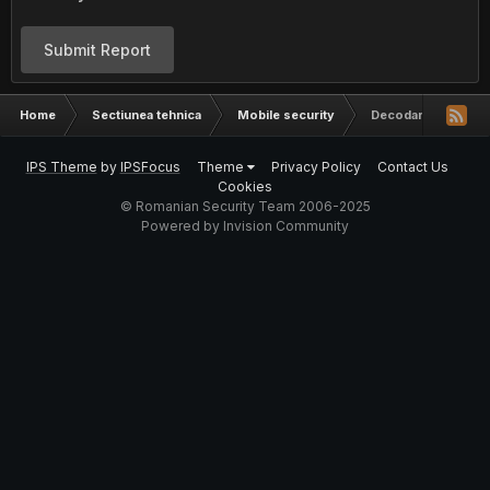
Submit Report
Home
Sectiunea tehnica
Mobile security
Decodare Huawei, D
IPS Theme
by
IPSFocus
Theme
Privacy Policy
Contact Us
Cookies
© Romanian Security Team 2006-2025
Powered by Invision Community