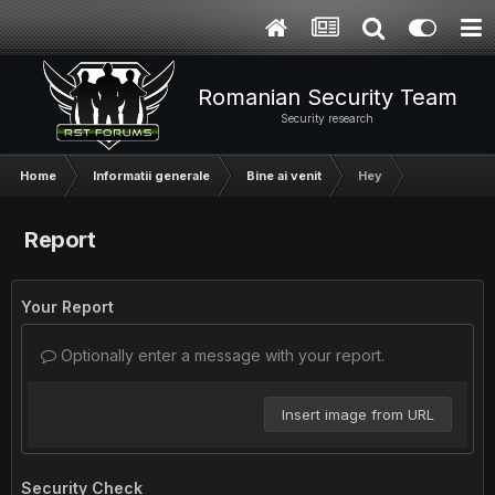
Romanian Security Team
Security research
Home
Informatii generale
Bine ai venit
Hey
Report
Your Report
Optionally enter a message with your report.
Insert image from URL
Security Check