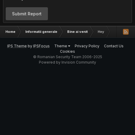
Submit Report
Home
Informatii generale
Bine ai venit
Hey
IPS Theme
by
IPSFocus
Theme
Privacy Policy
Contact Us
Cookies
© Romanian Security Team 2006-2025
Powered by Invision Community