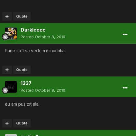
Quote
DarkIceee
Posted
October 8, 2010
Pune soft sa vedem minunatia
Quote
1337
Posted
October 8, 2010
eu am pus txt ala.
Quote