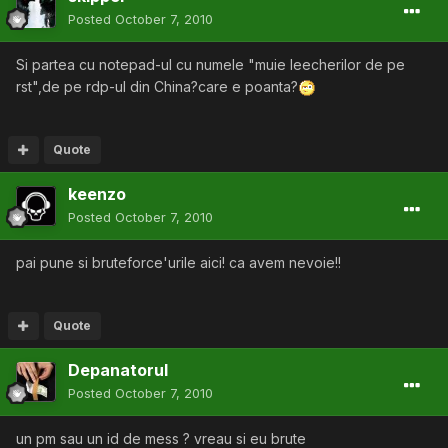
Posted
October 7, 2010
Si partea cu notepad-ul cu numele "muie leecherilor de pe
rst",de pe rdp-ul din China?care e poanta?
Quote
keenzo
Posted
October 7, 2010
pai pune si bruteforce'urile aici! ca avem nevoie!!
Quote
Depanatorul
Posted
October 7, 2010
un pm sau un id de mess ? vreau si eu brute