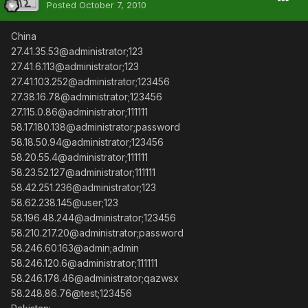
Posted
October 7, 2010
China
27.41.35.53@administrator;123
27.41.6.113@administrator;123
27.41.103.252@administrator;123456
27.38.16.78@administrator;123456
27.115.0.86@administrator;111111
58.17.180.138@administrator;password
58.18.50.94@administrator;123456
58.20.55.4@administrator;111111
58.23.52.127@administrator;111111
58.42.251.236@administrator;123
58.62.238.145@user;123
58.196.48.244@administrator;123456
58.210.217.20@administrator;password
58.246.60.163@admin;admin
58.246.120.6@administrator;111111
58.246.178.46@administrator;qazwsx
58.248.86.76@test;123456