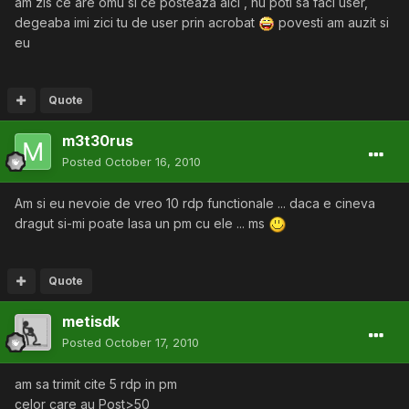
am zis ce are omu si ce posteaza aici , nu poti sa faci user,
degeaba imi zici tu de user prin acrobat
povesti am auzit si
eu
Quote
m3t30rus
Posted
October 16, 2010
Am si eu nevoie de vreo 10 rdp functionale ... daca e cineva
dragut si-mi poate lasa un pm cu ele ... ms
Quote
metisdk
Posted
October 17, 2010
am sa trimit cite 5 rdp in pm
celor care au Post>50