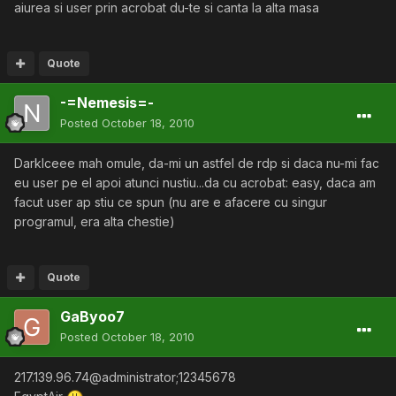
aiurea si user prin acrobat du-te si canta la alta masa
Quote
-=Nemesis=-
Posted
October 18, 2010
DarkIceee mah omule, da-mi un astfel de rdp si daca nu-mi fac
eu user pe el apoi atunci nustiu...da cu acrobat: easy, daca am
facut user ap stiu ce spun (nu are e afacere cu singur
programul, era alta chestie)
Quote
GaByoo7
Posted
October 18, 2010
217.139.96.74@administrator;12345678