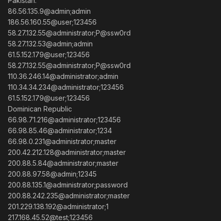
Pakistan:
86.56.135.9@admin;admin
186.56.160.55@user;123456
58.27.132.55@administrator;P@ssw0rd
58.27.132.53@admin;admin
61.5.152.179@user;123456
58.27.132.55@administrator;P@ssw0rd
110.36.246.14@administrator;admin
110.34.34.234@administrator;123456
61.5.152.179@user;123456
Dominican Republic
66.98.71.216@administrator;123456
66.98.85.46@administrator;1234
66.98.0.231@administrator;master
200.42.212.128@administrator;master
200.88.5.84@administrator;master
200.88.97.58@admin;12345
200.88.135.1@administrator;password
200.88.242.235@administrator;master
201.229.138.192@administrator;1
217.168.45.52@test;123456