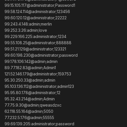
99.15.105.117@administrator;Password1
99.58.124.114@administrator;123456
99.60.120.12@administrator;22222
99.243.4.148:admin;merlin
99.252.3.26:admin;love
99.229.166.225:administrator;1234
99.55.108.25@administrator;888888
99.51.21.129@administrator;123321
99.60.198.230@administrator;password
99.178.106.142@admin;admin
89.77.182.83@admin;Admin1
121.52.146.179@administrator;159753
95.30.250.33@admin;admin
95.103.136.112@administrator;admin123
95.95.80.178@administrator;12
95.32.43.214@admin;Admin
77.75.9.30@admin;qweasdzxc
62.118.55.164@admin;5050
77.232.5.176@admin;55555
99.69.139.205:administrator;password