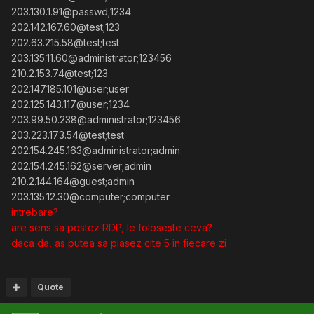
203.130.1.91@passwd;1234
202.142.167.60@test;123
202.63.215.58@test;test
203.135.11.60@administrator;123456
210.2.153.74@test;123
202.147.185.101@user;user
202.125.143.117@user;1234
203.99.50.238@administrator;123456
203.223.173.54@test;test
202.154.245.163@administrator;admin
202.154.245.162@server;admin
210.2.144.164@guest;admin
203.135.12.30@computer;computer
intrebare?
are sens sa postez RDP, le foloseste ceva?
daca da, as putea sa plasez cite 5 in fiecare zi
Quote