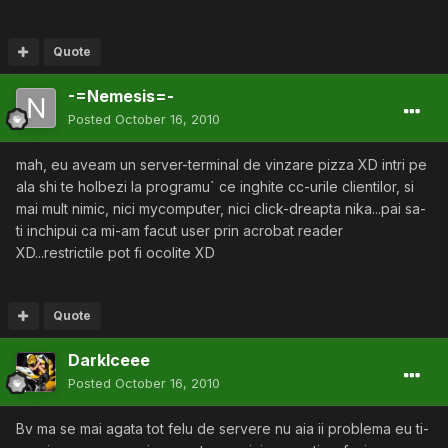
Quote
-=Nemesis=-
Posted
October 16, 2010
mah, eu aveam un server-terminal de vinzare pizza XD intri pe
ala shi te holbezi la programu` ce inghite cc-urile clientilor, si
mai mult nimic, nici mycomputer, nici click-dreapta nika...pai sa-
ti inchipui ca mi-am facut user prin acrobat reader
XD...restrictile pot fi ocolite XD
Quote
DarkIceee
Posted
October 16, 2010
Bv ma se mai agata tot felu de servere nu aia ii problema eu ti-