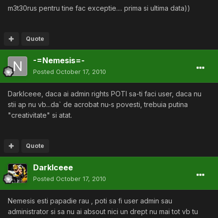
m3t30rus pentru tine fac exceptie.... prima si ultima data))
Quote
-=Nemesis=-
Posted
October 17, 2010
DarkIceee, daca ai admin rights POTI sa-ti faci user, daca nu
stii ap nu vb...da` de acrobat nu-s povesti, trebuia putina
"creativitate" si atat.
Quote
DarkIceee
Posted
October 17, 2010
Nemesis esti papadie rau , poti sa fi user admin sau
administrator si sa nu ai absout nici un drept nu mai tot vb tu