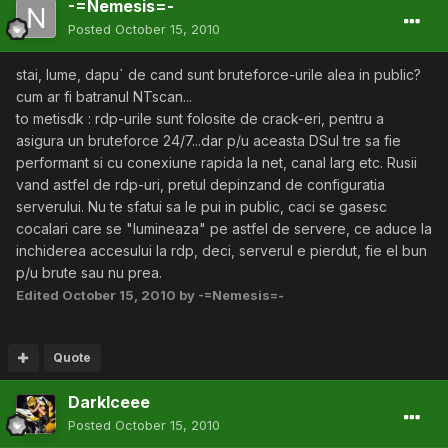
-=Nemesis=-
Posted
October 15, 2010
stai, lume, dapu` de cand sunt bruteforce-urile alea in public?
cum ar fi batranul NTscan...
to metisdk : rdp-urile sunt folosite de crack-eri, pentru a
asigura un bruteforce 24/7...dar p/u aceasta DSul tre sa fie
performant si cu conexiune rapida la net, canal larg etc. Rusii
vand astfel de rdp-uri, pretul depinzand de configuratia
serverului. Nu te sfatui sa le pui in public, caci se gasesc
cocalari care se "lumineaza" pe astfel de servere, ce aduce la
inchiderea accesului la rdp, deci, serverul e pierdut, fie el bun
p/u brute sau nu prea.
Edited
October 15, 2010
by -=Nemesis=-
Quote
DarkIceee
Posted
October 15, 2010