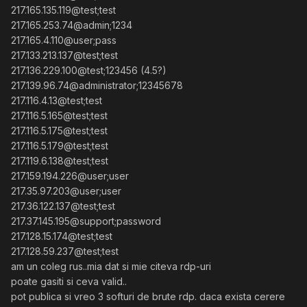
217.165.135.119@test;test
217.165.253.74@admin;1234
217.165.4.110@user;pass
217.133.213.137@test;test
217.136.229.100@test;123456 (4.5?)
217.139.96.74@administrator;12345678
217.116.4.13@test;test
217.116.5.165@test;test
217.116.5.175@test;test
217.116.5.179@test;test
217.119.6.138@test;test
217.159.194.226@user;user
217.35.97.203@user;user
217.36.122.137@test;test
217.37.145.195@support;password
217.128.15.174@test;test
217.128.59.237@test;test
am un coleg rus..mia dat si mie citeva rdp-uri
poate gasiti si ceva valid..
pot publica si vreo 3 softuri de brute rdp. daca exista cerere