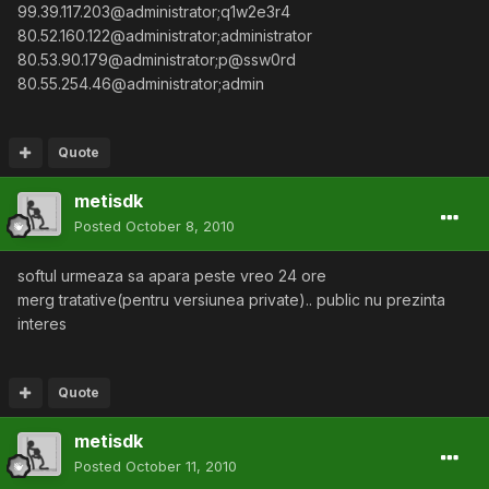
99.39.117.203@administrator;q1w2e3r4
80.52.160.122@administrator;administrator
80.53.90.179@administrator;p@ssw0rd
80.55.254.46@administrator;admin
Quote
metisdk
Posted
October 8, 2010
softul urmeaza sa apara peste vreo 24 ore
merg tratative(pentru versiunea private).. public nu prezinta
interes
Quote
metisdk
Posted
October 11, 2010