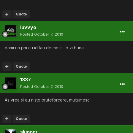
Quote
luvvyo
Posted
October 7, 2010
dami un pm cu id tau de mess.. o zi buna...
Quote
1337
Posted
October 7, 2010
As vrea si eu niste bruteforcere, multumesc!
Quote
skipper