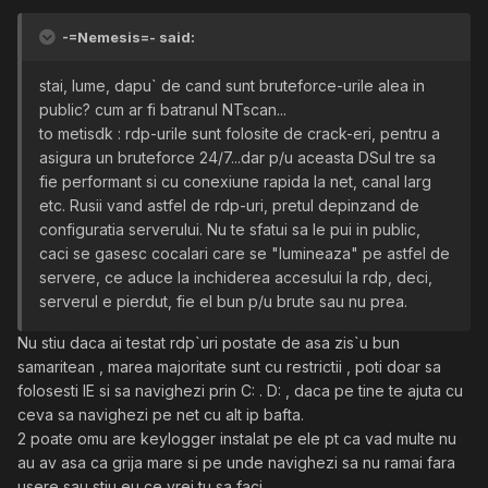
-=Nemesis=- said:
stai, lume, dapu` de cand sunt bruteforce-urile alea in
public? cum ar fi batranul NTscan...
to metisdk : rdp-urile sunt folosite de crack-eri, pentru a
asigura un bruteforce 24/7...dar p/u aceasta DSul tre sa
fie performant si cu conexiune rapida la net, canal larg
etc. Rusii vand astfel de rdp-uri, pretul depinzand de
configuratia serverului. Nu te sfatui sa le pui in public,
caci se gasesc cocalari care se "lumineaza" pe astfel de
servere, ce aduce la inchiderea accesului la rdp, deci,
serverul e pierdut, fie el bun p/u brute sau nu prea.
Nu stiu daca ai testat rdp`uri postate de asa zis`u bun
samaritean , marea majoritate sunt cu restrictii , poti doar sa
folosesti IE si sa navighezi prin C: . D: , daca pe tine te ajuta cu
ceva sa navighezi pe net cu alt ip bafta.
2 poate omu are keylogger instalat pe ele pt ca vad multe nu
au av asa ca grija mare si pe unde navighezi sa nu ramai fara
usere sau stiu eu ce vrei tu sa faci .