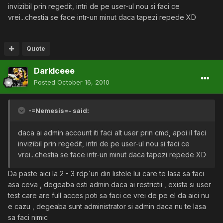
invizibil prin regedit, intri de pe user-ul nou si faci ce
vrei...chestia se face intr-un minut daca tapezi repede XD
Quote
DarkIceee
Posted
October 16, 2010
-=Nemesis=- said:
daca ai admin account iti faci alt user prin cmd, apoi il faci
invizibil prin regedit, intri de pe user-ul nou si faci ce
vrei...chestia se face intr-un minut daca tapezi repede XD
Da paste aici la 2 - 3 rdp`uri din listele lui care te lasa sa faci
asa ceva , degeaba esti admin daca ai restrictii , exista si user
test care are full acces poti sa faci ce vrei de pe el da aici nu
e cazu , degeaba sunt administrator si admin daca nu te lasa
sa faci nimic