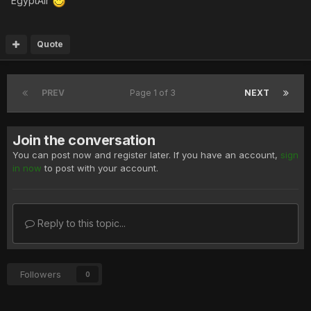
EgyptAir
Quote
PREV
Page 1 of 3
NEXT
Join the conversation
You can post now and register later. If you have an account,
sign
in now
to post with your account.
Reply to this topic...
Followers
0