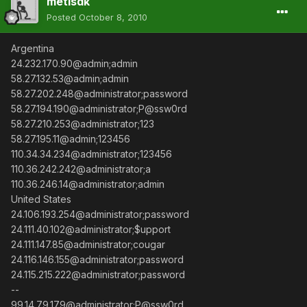
metisdk
Posted
October 8, 2010
Argentina
24.232.170.90@admin;admin
58.27.132.53@admin;admin
58.27.202.248@administrator;password
58.27.194.190@administrator;P@ssw0rd
58.27.210.253@administrator;123
58.27.195.11@admin;123456
110.34.34.234@administrator;123456
110.36.242.242@administrator;a
110.36.246.14@administrator;admin
United States
24.106.193.254@administrator;password
24.111.40.102@administrator;$upport
24.111.147.85@administrator;cougar
24.116.146.155@administrator;password
24.115.215.222@administrator;password
--
99.14.79.179@administrator;P@ssw0rd