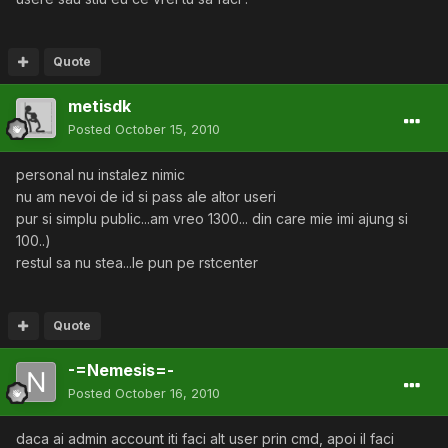
Quote
metisdk
Posted
October 15, 2010
personal nu instalez nimic
nu am nevoi de id si pass ale altor useri
pur si simplu public...am vreo 1300... din care mie imi ajung si
100..)
restul sa nu stea...le pun pe rstcenter
Quote
-=Nemesis=-
Posted
October 16, 2010
daca ai admin account iti faci alt user prin cmd, apoi il faci