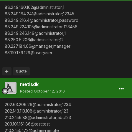
88.249.160.162@administrator;1
88.249.184.241@administrator;12345
88.249.216.4@administrator;password
88.249.224.105@administrator;123456
88.249.246.149@administrator;1
88.250.5.206@administrator;12
80.227.184.66@manager;manager
83.110.179.129@user;user
Quote
metisdk
Posted
October 12, 2010
202.63.206.26@administrator;1234
202.143.113.108@administrator;123
210.2.156.88@administrator;abc123
203.101.161.86@test;test
210.2.150.172@admin;remote