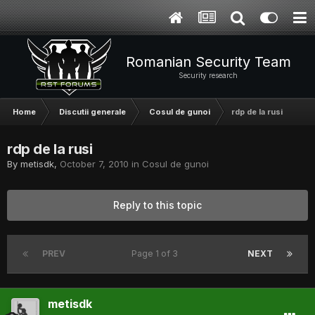
Romanian Security Team
Security research
Home
Discutii generale
Cosul de gunoi
rdp de la rusi
rdp de la rusi
By
metisdk
,
October 7, 2010
in
Cosul de gunoi
Reply to this topic
PREV
Page 1 of 3
NEXT
metisdk