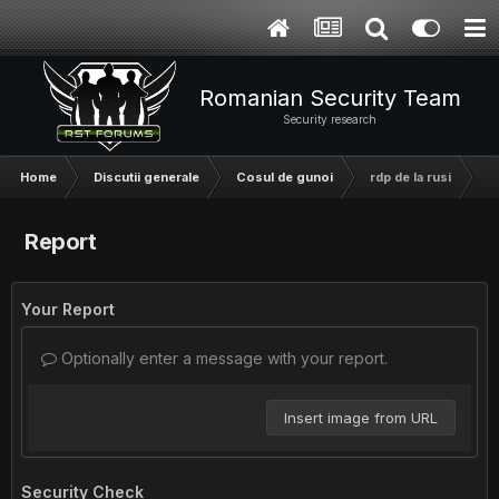
Romanian Security Team
Security research
Home
Discutii generale
Cosul de gunoi
rdp de la rusi
Report
Your Report
Optionally enter a message with your report.
Insert image from URL
Security Check