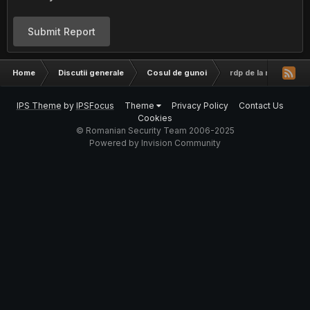
Submit Report
Home
Discutii generale
Cosul de gunoi
rdp de la rusi
IPS Theme
by
IPSFocus
Theme
Privacy Policy
Contact Us
Cookies
© Romanian Security Team 2006-2025
Powered by Invision Community