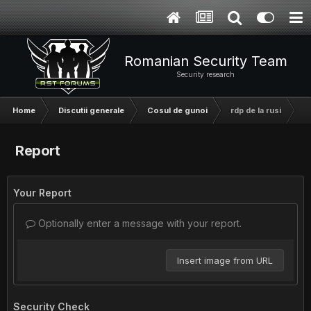
Romanian Security Team
Security research
Home
Discutii generale
Cosul de gunoi
rdp de la rusi
Report
Your Report
Optionally enter a message with your report.
Insert image from URL
Security Check