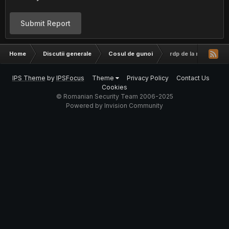
Submit Report
Home
Discutii generale
Cosul de gunoi
rdp de la rusi
IPS Theme
by
IPSFocus
Theme
Privacy Policy
Contact Us
Cookies
© Romanian Security Team 2006-2025
Powered by Invision Community