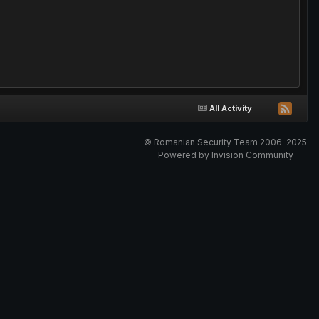
All Activity
© Romanian Security Team 2006-2025
Powered by Invision Community