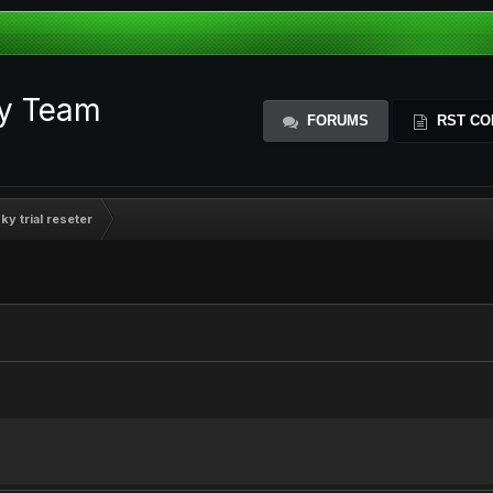
ty Team
FORUMS
RST CO
y trial reseter