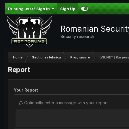
Existing user? Sign In
Sign Up
Romanian Securi
Security research
Home
Sectiunea tehnica
Programare
[VB.NET] Kaspersk
Report
Your Report
Optionally enter a message with your report.