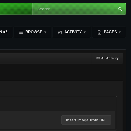
N #3
BROWSE
ACTIVITY
PAGES
All Activity
Insert image from URL