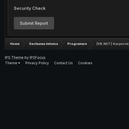
Security Check
Submit Report
Home
Sectiunea tehnica
Programare
[VB.NET] Kaspersky 
IPS Theme
by
IPSFocus
Theme
Privacy Policy
Contact Us
Cookies