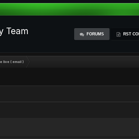
ty Team
FORUMS
RST CO
 live ( email )