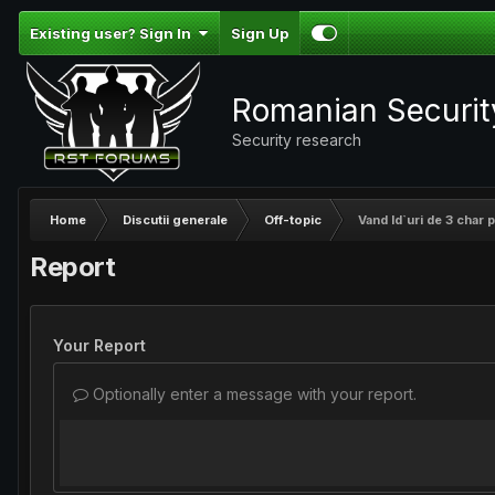
Existing user? Sign In
Sign Up
Romanian Securi
Security research
Home
Discutii generale
Off-topic
Vand Id`uri de 3 char pe
Report
Your Report
Optionally enter a message with your report.