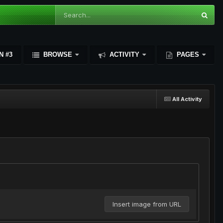
N #3
BROWSE
ACTIVITY
PAGES
All Activity
Insert image from URL