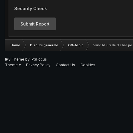
Security Check
Submit Report
Home
Discutii generale
Off-topic
Vand Id`uri de 3 char pe l
IPS Theme
by
IPSFocus
Theme
Privacy Policy
Contact Us
Cookies