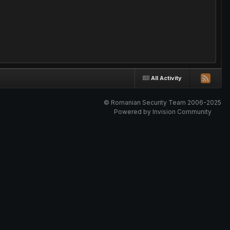
All Activity
© Romanian Security Team 2006-2025
Powered by Invision Community