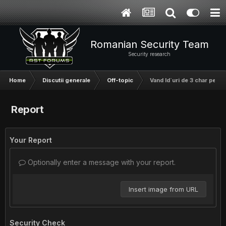
Romanian Security Team
Security research
Home
Discutii generale
Off-topic
Vand Id`uri de 3 char pe live
Report
Your Report
Optionally enter a message with your report.
Insert image from URL
Security Check