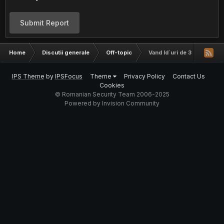
Submit Report
Home
Discutii generale
Off-topic
Vand Id`uri de 3 char pe live
IPS Theme
by
IPSFocus
Theme
Privacy Policy
Contact Us
Cookies
© Romanian Security Team 2006-2025
Powered by Invision Community