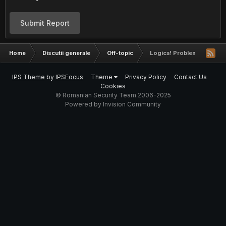
Submit Report
Home
Discutii generale
Off-topic
Logica! Probleme si intreb
IPS Theme
by
IPSFocus
Theme
Privacy Policy
Contact Us
Cookies
© Romanian Security Team 2006-2025
Powered by Invision Community