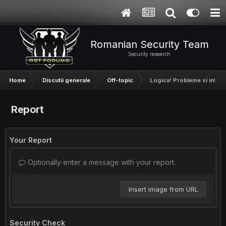
Romanian Security Team
Security research
Home
Discutii generale
Off-topic
Logica! Probleme si intreb
Report
Your Report
Optionally enter a message with your report.
Insert image from URL
Security Check