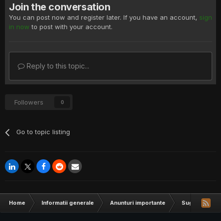
Join the conversation
You can post now and register later. If you have an account,
sign
in now
to post with your account.
Reply to this topic...
Followers
0
Go to topic listing
Home
Informatii generale
Anunturi importante
Sugestii