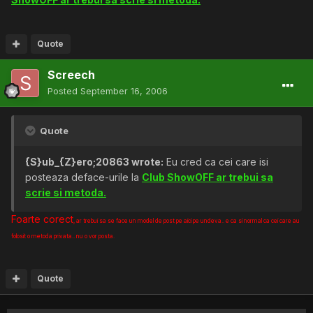
Quote
Screech
Posted
September 16, 2006
Quote
{S}ub_{Z}ero;20863 wrote:
Eu cred ca cei care isi
posteaza deface-urile la
Club ShowOFF ar trebui sa
scrie si metoda.
Foarte corect
, ar trebui sa se face un model de post pe aici pe undeva.. e ca si normal ca cei care au
folosit o metoda privata.. nu o vor posta.
Quote