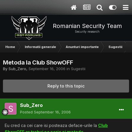
Romanian Security Team
Security research
Home
Informatii generale
Anunturi importante
Sugestii
Metoda la Club ShowOFF
By
Sub_Zero
,
September 16, 2006
in
Sugestii
Reply to this topic
Sub_Zero
Posted
September 16, 2006
Eu cred ca cei care isi posteaza deface-urile la
Club
ShowOFF ar trebui sa scrie si metoda.