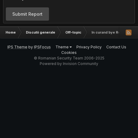
Submit Report
Home
Discutii generale
Off-topic
In curand bye Romania
IPS Theme
by
IPSFocus
Theme
Privacy Policy
Contact Us
Cookies
© Romanian Security Team 2006-2025
Powered by Invision Community