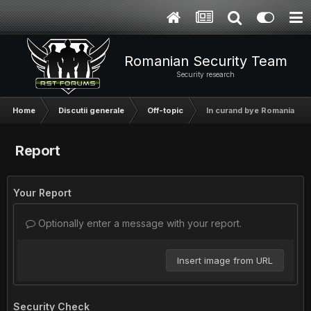
Romanian Security Team
Security research
Home
Discutii generale
Off-topic
In curand bye Romania
Report
Your Report
Optionally enter a message with your report.
Insert image from URL
Security Check