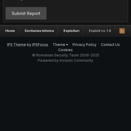
Submit Report
Home
Sectiunea tehnica
Exploituri
Exploit cs 1.6
IPS Theme
by
IPSFocus
Theme
Privacy Policy
Contact Us
Cookies
© Romanian Security Team 2006-2025
Powered by Invision Community