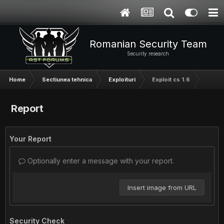
Romanian Security Team
Security research
Home
Sectiunea tehnica
Exploituri
Exploit cs 1.6
Report
Your Report
Optionally enter a message with your report.
Insert image from URL
Security Check