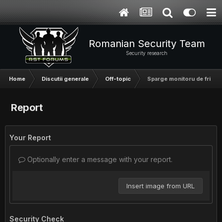
Romanian Security Team
Security research
Home
Discutii generale
Off-topic
Sparge monitoru de frica =
Report
Your Report
Optionally enter a message with your report.
Insert image from URL
Security Check