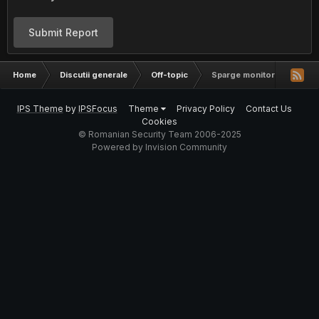
Submit Report
Home
Discutii generale
Off-topic
Sparge monitoru de frica =
IPS Theme
by
IPSFocus
Theme
Privacy Policy
Contact Us
Cookies
© Romanian Security Team 2006-2025
Powered by Invision Community