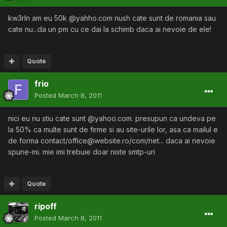
kw3rln am eu 50k @yahho.com nush cate sunt de romania sau
cate nu...da un pm cu ce dai la schimb daca ai nevoie de ele!
Quote
frio
Posted
March 8, 2011
nici eu nu stiu cate sunt @yahoo.com. presupun ca undeva pe
la 50% ca multe sunt de firme si au site-urile lor, asa ca mailul e
de forma contact/office@website.ro/com/net... daca ai nevoie
spune-mi. mie imi trebuie doar niste smtp-uri
Quote
ripoff
Posted
March 8, 2011