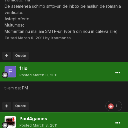
De asemenea schimb smtp-uri de inbox pe mailuri de romania
verificate.
Astept oferte
Multumesc
Momentan nu mai am SMTP-uri (vor fi din nou in cateva zile)
Edited
March 9, 2011
by ironmanro
Quote
frio
Posted
March 8, 2011
ti-am dat PM
Quote
1
Paul4games
Posted
March 8, 2011