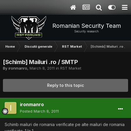
Romanian Security Team
Security research
Home
Discutii generale
RST Market
[Schimb] Mailuri .ro / 
[Schimb] Mailuri .ro / SMTP
By
ironmanro
,
March 8, 2011
in
RST Market
Reply to this topic
ironmanro
Posted
March 8, 2011
Schimb mailuri de romania verificate pe alte mailuri de romania
verificate. 1 la 1