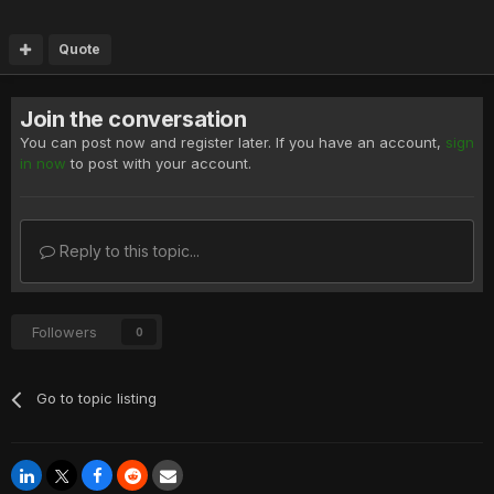
Quote
Join the conversation
You can post now and register later. If you have an account,
sign
in now
to post with your account.
Reply to this topic...
Followers
0
Go to topic listing