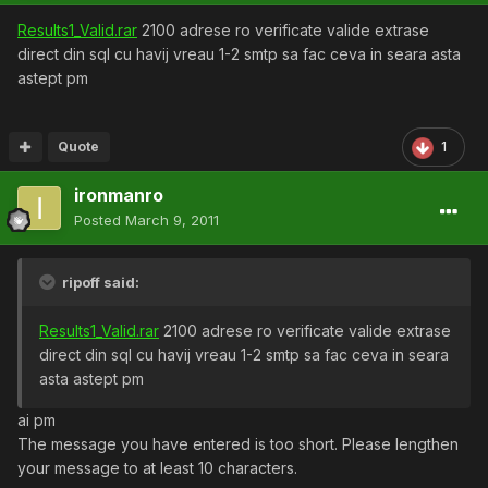
Results1_Valid.rar
2100 adrese ro verificate valide extrase
direct din sql cu havij vreau 1-2 smtp sa fac ceva in seara asta
astept pm
Quote
1
ironmanro
Posted
March 9, 2011
ripoff said:
Results1_Valid.rar
2100 adrese ro verificate valide extrase
direct din sql cu havij vreau 1-2 smtp sa fac ceva in seara
asta astept pm
ai pm
The message you have entered is too short. Please lengthen
your message to at least 10 characters.