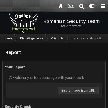
Romanian Security Team
Security research
Home
Discutii generale
Off-topic
haha...sa vad daca stiti cu
Report
Your Report
Optionally enter a message with your report.
Insert image from URL
Security Check