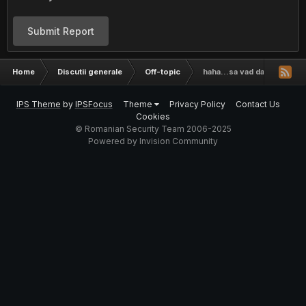
Submit Report
Home
Discutii generale
Off-topic
haha...sa vad daca stiti cu
IPS Theme
by
IPSFocus
Theme
Privacy Policy
Contact Us
Cookies
© Romanian Security Team 2006-2025
Powered by Invision Community