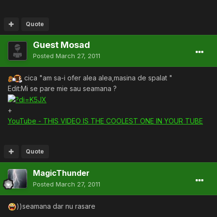
Quote
Guest Mosad
Posted
March 27, 2011
cica "am sa-i ofer alea alea,masina de spalat "
Edit:Mi se pare mie sau seamana ?
+
YouTube - THIS VIDEO IS THE COOLEST ONE IN YOUR TUBE
Quote
MagicThunder
Posted
March 27, 2011
))seamana dar nu rasare