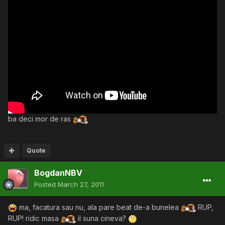
ba deci mor de ras
Quote
BogdanNBV
Posted
March 27, 2011
ma, facatura sau nu, ala pare beat de-a bunelea
RUP,
RUP! ridic masa
il suna cineva?