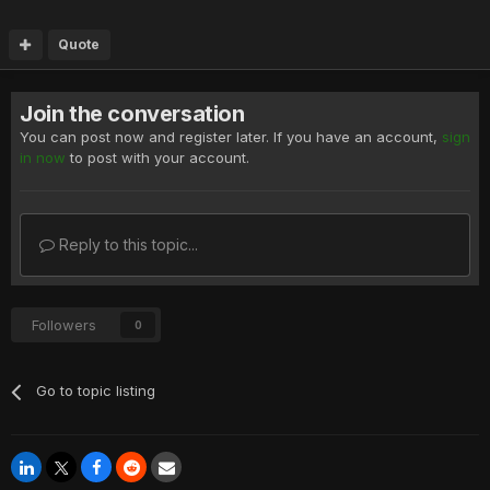
Quote
Join the conversation
You can post now and register later. If you have an account,
sign
in now
to post with your account.
Reply to this topic...
Followers
0
Go to topic listing