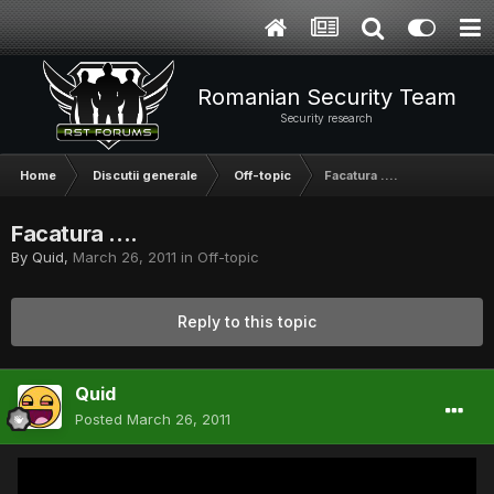
Romanian Security Team
Security research
Home
Discutii generale
Off-topic
Facatura ....
Facatura ....
By
Quid
,
March 26, 2011
in
Off-topic
Reply to this topic
Quid
Posted
March 26, 2011