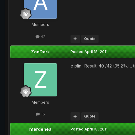
Members
42
Quote
ZonDark
Posted
April 18, 2011
e plin ..Result: 40 /42 (95.2%) .. 
Members
15
Quote
merdenea
Posted
April 18, 2011