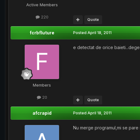
Active Members
220
Quote
fcrbfluture
Posted
April 18, 2011
e detectat de orice baieti...degea
Members
20
Quote
afcrapid
Posted
April 18, 2011
Nu merge programul,mi se pare 