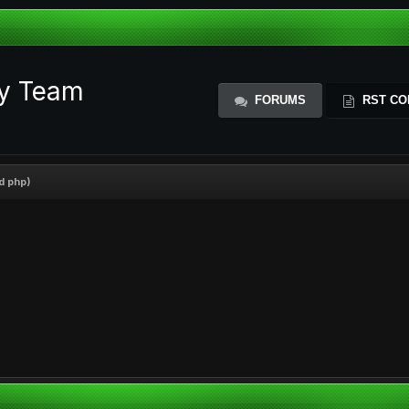
ty Team
FORUMS
RST CO
d php)