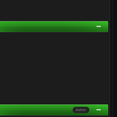
Author