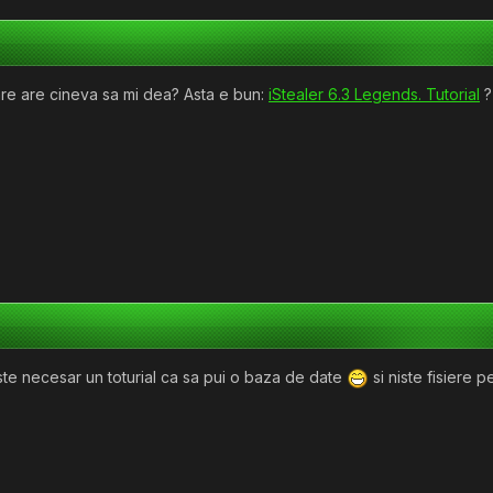
rare are cineva sa mi dea? Asta e bun:
iStealer 6.3 Legends. Tutorial
?
ste necesar un toturial ca sa pui o baza de date
si niste fisiere 