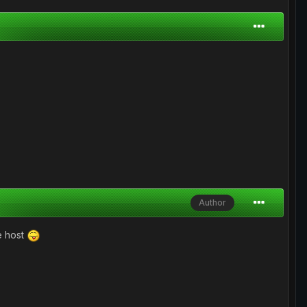
Author
pe host