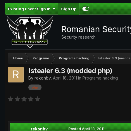
Existing user? Sign In
Sign Up
Romanian Securi
Security research
Home
Programe
Programe hacking
Istealer 6.3 (modde
Istealer 6.3 (modded php)
By
rekonbv
,
April 18, 2011
in
Programe hacking
php
rekonbv
Posted
April 18, 2011