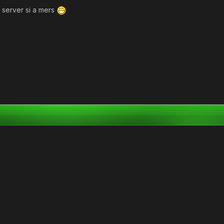
n server si a mers