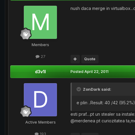
nush daca merge in virtualbox...c
Members
27
Quote
d3v1l
Posted
April 22, 2011
ZonDark said:
e plin ..Result: 40 /42 (95.2%) 
esti praf....pt un stealer sa inst
@merdenea pt curiozitatea ta,mer
Active Members
193