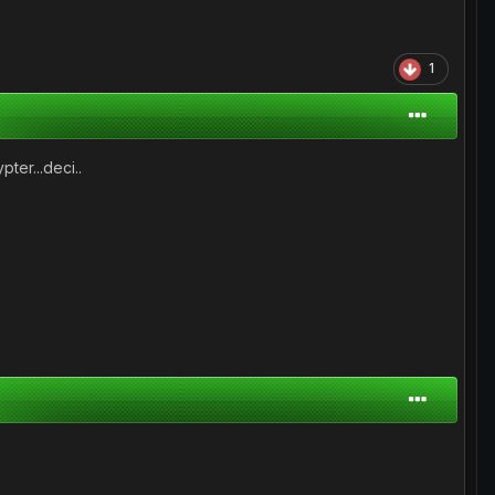
1
pter...deci..