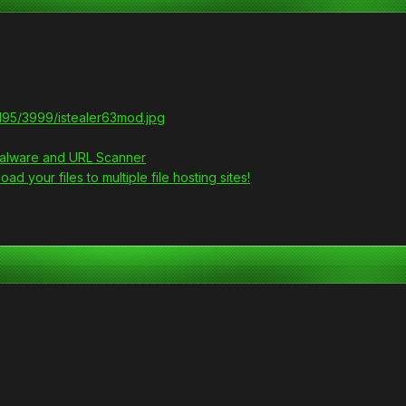
g195/3999/istealer63mod.jpg
 Malware and URL Scanner
ad your files to multiple file hosting sites!
?