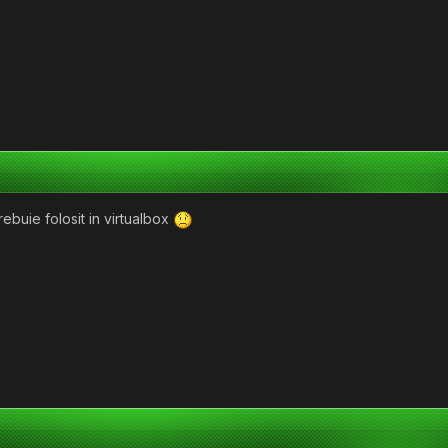
trebuie folosit in virtualbox