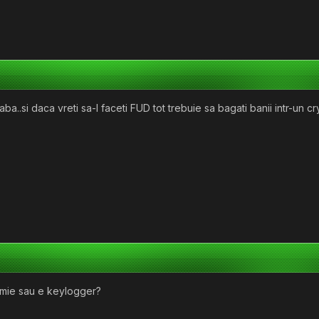
ba..si daca vreti sa-l faceti FUD tot trebuie sa bagati banii intr-un cry
mie sau e keylogger?