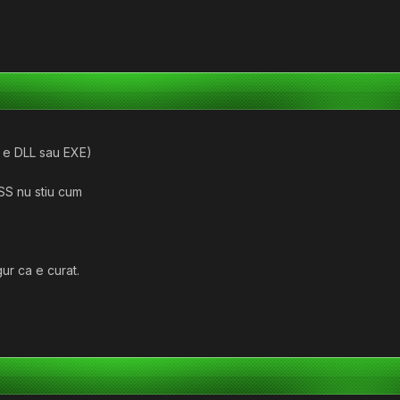
a e DLL sau EXE)
SS nu stiu cum
gur ca e curat.