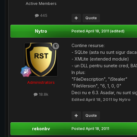
Active Members
445
Quote
Nytro
Posted
April 18, 2011
(edited)
Contine resurse:
- SQLite (asta nu sunt sigur dac
- XMLite (extended module)
- un DLL pentru sunete cred, BA
In plus:
"FileDescription", "iStealer"
Administrators
"FileVersion", "6, 1, 0, 0"
Deci nu e 6.3. Asadar, nu sunt si
18.8k
Edited
April 18, 2011
by Nytro
Quote
rekonbv
Posted
April 18, 2011