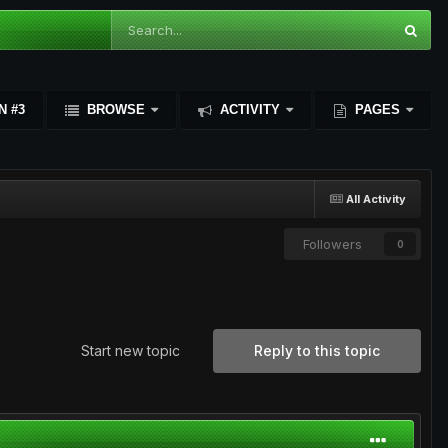
N #3
BROWSE
ACTIVITY
PAGES
All Activity
Followers
0
Start new topic
Reply to this topic