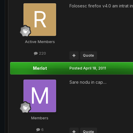
Folosesc firefox v4.0 am intrat i
Active Members
220
Quote
Merlot
Posted
April 18, 2011
Sare nodu in cap....
Members
6
Quote