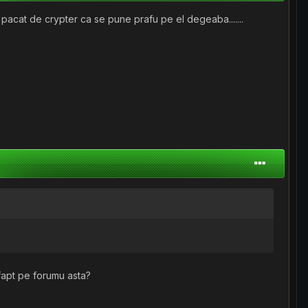
e pacat de crypter ca se pune prafu pe el degeaba.......
fapt pe forumu asta?