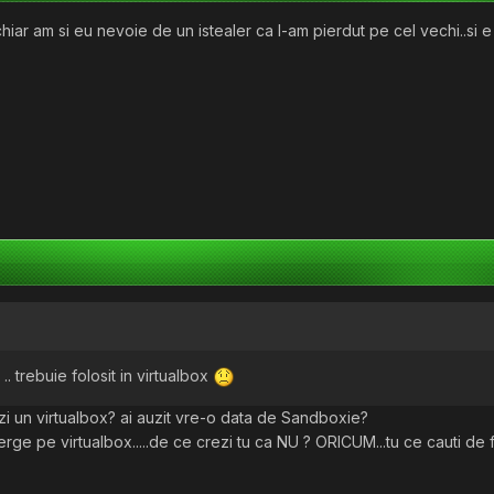
hiar am si eu nevoie de un istealer ca l-am pierdut pe cel vechi..si 
.. trebuie folosit in virtualbox
alezi un virtualbox? ai auzit vre-o data de Sandboxie?
ge pe virtualbox.....de ce crezi tu ca NU ? ORICUM...tu ce cauti de 