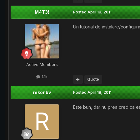
M4T3!
Posted
April 18, 2011
Un tutorial de instalare/configu
Active Members
1.1k
Quote
rekonbv
Posted
April 18, 2011
Este bun, dar nu prea cred ca e