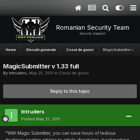
Romanian Security Team
Security research
Home
Discutii generale
Cosul de gunoi
MagicSubmitter v 1.33
MagicSubmitter v 1.33 full
By
Intruders
,
May 21, 2011
in
Cosul de gunoi
Reply to this topic
Intruders
Posted
May 21, 2011
"With Magic Submitter, you can save hours of tedious
drudgery posting articles to article directories, bookmarking