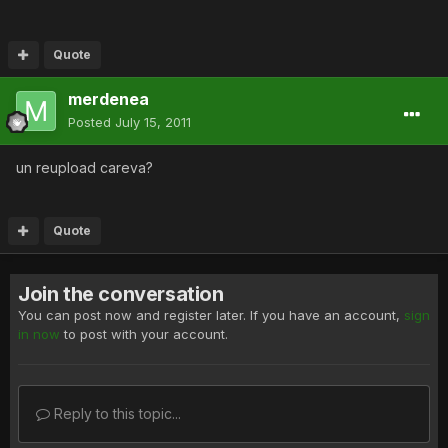
Quote
merdenea
Posted
July 15, 2011
un reupload careva?
Quote
Join the conversation
You can post now and register later. If you have an account,
sign
in now
to post with your account.
Reply to this topic...