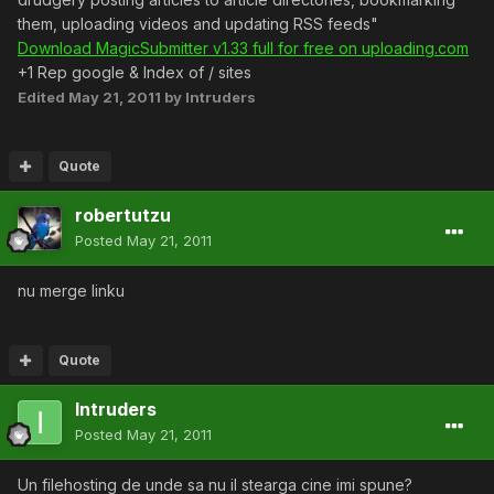
them, uploading videos and updating RSS feeds"
Download MagicSubmitter v1.33 full for free on uploading.com
+1 Rep google & Index of / sites
Edited
May 21, 2011
by Intruders
Quote
robertutzu
Posted
May 21, 2011
nu merge linku
Quote
Intruders
Posted
May 21, 2011
Un filehosting de unde sa nu il stearga cine imi spune?