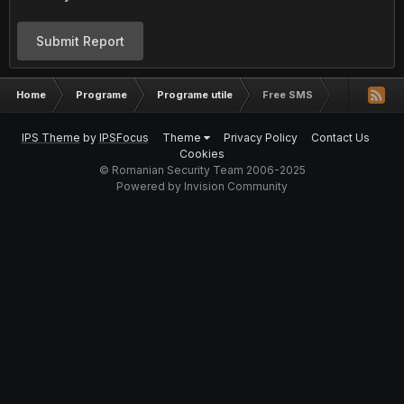
Submit Report
Home
Programe
Programe utile
Free SMS
IPS Theme
by
IPSFocus
Theme
Privacy Policy
Contact Us
Cookies
© Romanian Security Team 2006-2025
Powered by Invision Community