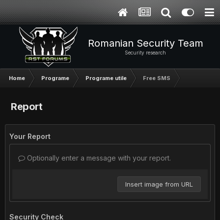
Romanian Security Team
Security research
Home
Programe
Programe utile
Free SMS
Report
Your Report
Optionally enter a message with your report.
Insert image from URL
Security Check