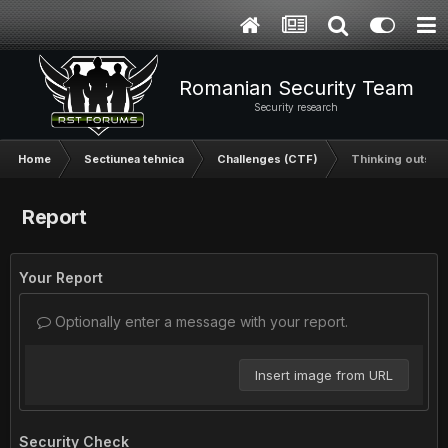
Romanian Security Team
Security research
Home
Sectiunea tehnica
Challenges (CTF)
Thinking outside
Report
Your Report
Optionally enter a message with your report.
Insert image from URL
Security Check