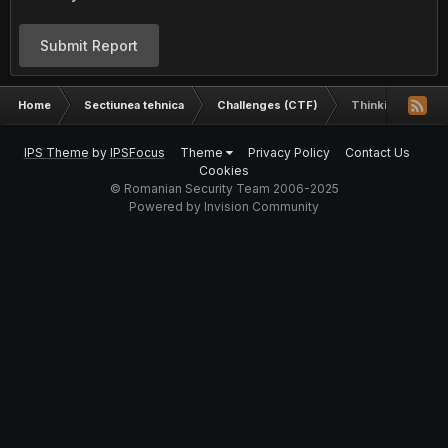
Submit Report
Home
Sectiunea tehnica
Challenges (CTF)
Thinking outside
IPS Theme
by
IPSFocus
Theme
Privacy Policy
Contact Us
Cookies
© Romanian Security Team 2006-2025
Powered by Invision Community