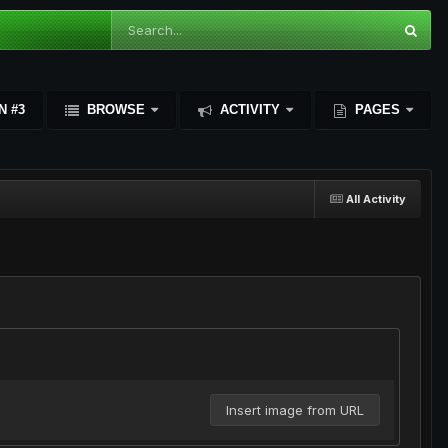
N #3
BROWSE
ACTIVITY
PAGES
All Activity
Insert image from URL