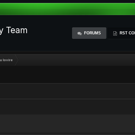
ty Team
FORUMS
RST CO
u lovire