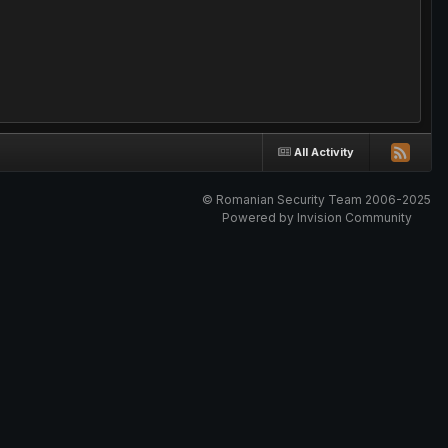
All Activity
© Romanian Security Team 2006-2025
Powered by Invision Community