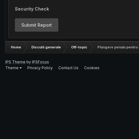
Security Check
Submit Report
Home
Discutii generale
Off-topic
Plangere penala pentru 
IPS Theme
by
IPSFocus
Theme
Privacy Policy
Contact Us
Cookies