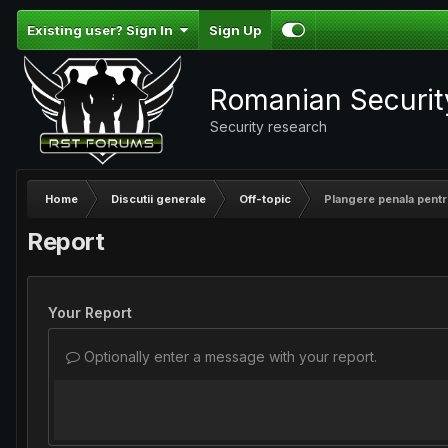
Existing user? Sign In
Sign Up
Romanian Securi
Security research
Home
Discutii generale
Off-topic
Plangere penala pentr
Report
Your Report
Optionally enter a message with your report.